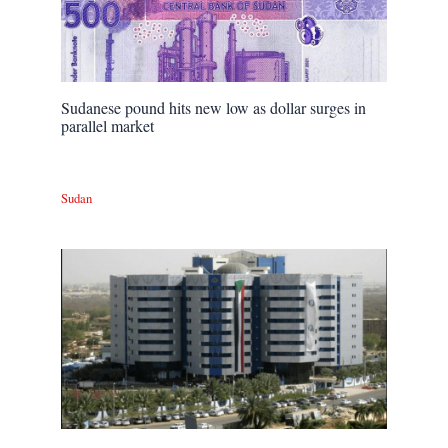
Sudanese pound hits new low as dollar surges in
parallel market
Sudan