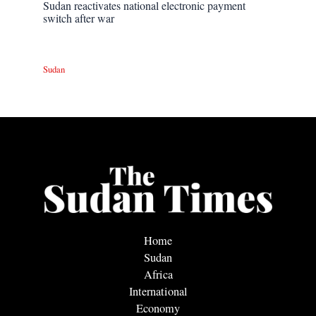
Sudan reactivates national electronic payment
switch after war
Sudan
Home
Sudan
Africa
International
Economy