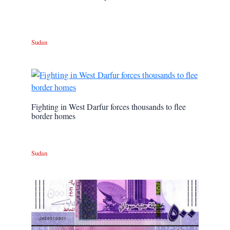
Sudan
Fighting in West Darfur forces thousands to flee
border homes
Sudan