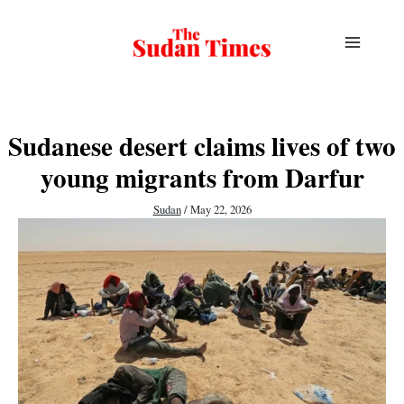
Skip
to
content
Sudanese desert claims lives of two
young migrants from Darfur
Sudan
/
May 22, 2026