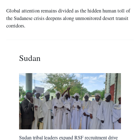
Global attention remains divided as the hidden human toll of
the Sudanese crisis deepens along unmonitored desert transit
corridors.
Sudan
Sudan tribal leaders expand RSF recruitment drive