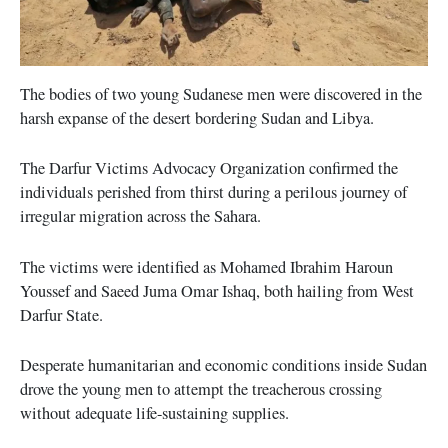
The bodies of two young Sudanese men were discovered in the
harsh expanse of the desert bordering Sudan and Libya.
The Darfur Victims Advocacy Organization confirmed the
individuals perished from thirst during a perilous journey of
irregular migration across the Sahara.
The victims were identified as Mohamed Ibrahim Haroun
Youssef and Saeed Juma Omar Ishaq, both hailing from West
Darfur State.
Desperate humanitarian and economic conditions inside Sudan
drove the young men to attempt the treacherous crossing
without adequate life-sustaining supplies.