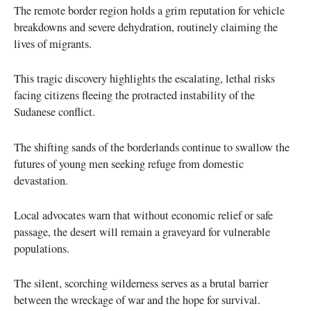
The remote border region holds a grim reputation for vehicle
breakdowns and severe dehydration, routinely claiming the
lives of migrants.
This tragic discovery highlights the escalating, lethal risks
facing citizens fleeing the protracted instability of the
Sudanese conflict.
The shifting sands of the borderlands continue to swallow the
futures of young men seeking refuge from domestic
devastation.
Local advocates warn that without economic relief or safe
passage, the desert will remain a graveyard for vulnerable
populations.
The silent, scorching wilderness serves as a brutal barrier
between the wreckage of war and the hope for survival.