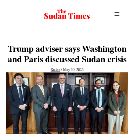
Skip
to
content
Trump adviser says Washington
and Paris discussed Sudan crisis
Sudan
/
May 30, 2026