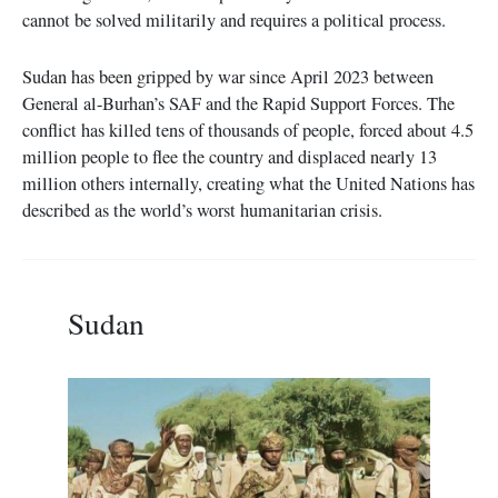
cannot be solved militarily and requires a political process.
Sudan has been gripped by war since April 2023 between
General al-Burhan’s SAF and the Rapid Support Forces. The
conflict has killed tens of thousands of people, forced about 4.5
million people to flee the country and displaced nearly 13
million others internally, creating what the United Nations has
described as the world’s worst humanitarian crisis.
Sudan