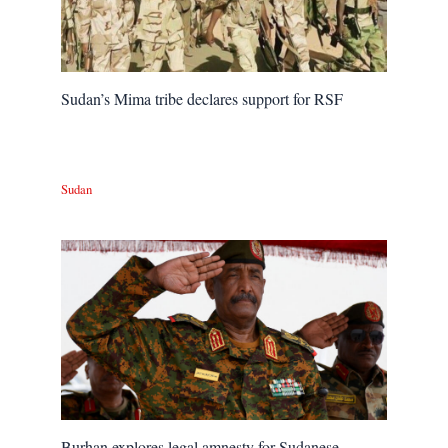
Sudan’s Mima tribe declares support for RSF
Sudan
Burhan explores legal amnesty for Sudanese