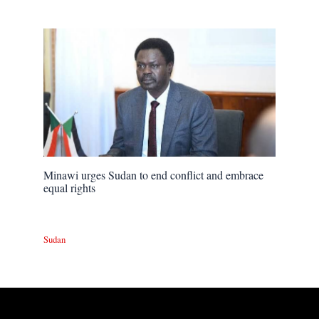
Minawi urges Sudan to end conflict and embrace
equal rights
Sudan