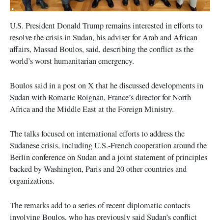
U.S. President Donald Trump remains interested in efforts to
resolve the crisis in Sudan, his adviser for Arab and African
affairs, Massad Boulos, said, describing the conflict as the
world’s worst humanitarian emergency.
Boulos said in a post on X that he discussed developments in
Sudan with Romaric Roignan, France’s director for North
Africa and the Middle East at the Foreign Ministry.
The talks focused on international efforts to address the
Sudanese crisis, including U.S.-French cooperation around the
Berlin conference on Sudan and a joint statement of principles
backed by Washington, Paris and 20 other countries and
organizations.
The remarks add to a series of recent diplomatic contacts
involving Boulos, who has previously said Sudan’s conflict