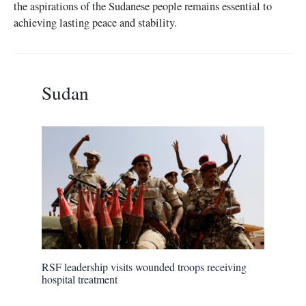
the aspirations of the Sudanese people remains essential to
achieving lasting peace and stability.
Sudan
RSF leadership visits wounded troops receiving
hospital treatment