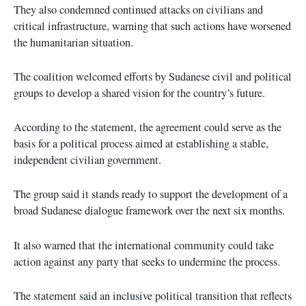
They also condemned continued attacks on civilians and
critical infrastructure, warning that such actions have worsened
the humanitarian situation.
The coalition welcomed efforts by Sudanese civil and political
groups to develop a shared vision for the country’s future.
According to the statement, the agreement could serve as the
basis for a political process aimed at establishing a stable,
independent civilian government.
The group said it stands ready to support the development of a
broad Sudanese dialogue framework over the next six months.
It also warned that the international community could take
action against any party that seeks to undermine the process.
The statement said an inclusive political transition that reflects