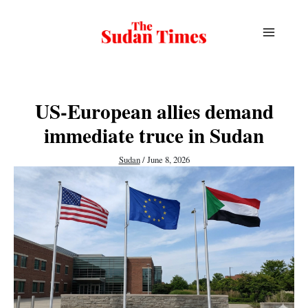
Skip
to
content
US-European allies demand
immediate truce in Sudan
Sudan
/
June 8, 2026