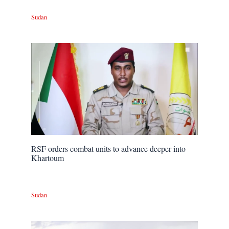
Sudan
RSF orders combat units to advance deeper into
Khartoum
Sudan