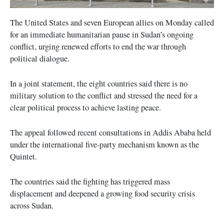
The United States and seven European allies on Monday called
for an immediate humanitarian pause in Sudan’s ongoing
conflict, urging renewed efforts to end the war through
political dialogue.
In a joint statement, the eight countries said there is no
military solution to the conflict and stressed the need for a
clear political process to achieve lasting peace.
The appeal followed recent consultations in Addis Ababa held
under the international five-party mechanism known as the
Quintet.
The countries said the fighting has triggered mass
displacement and deepened a growing food security crisis
across Sudan.