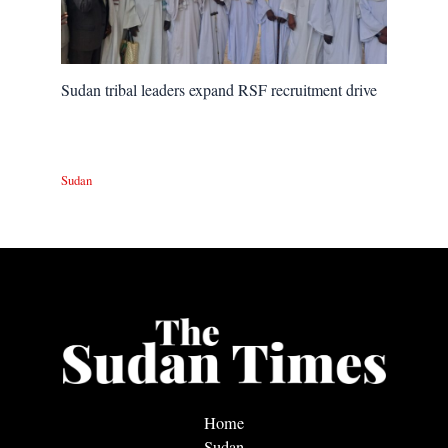
Sudan tribal leaders expand RSF recruitment drive
Sudan
Home
Sudan