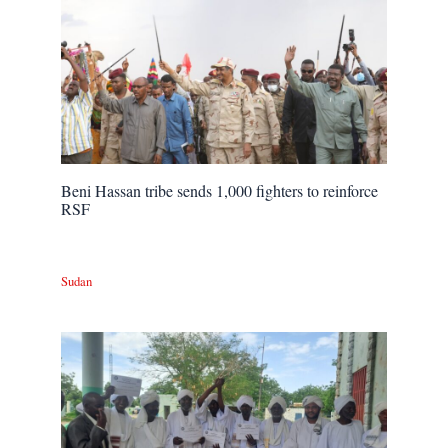
Beni Hassan tribe sends 1,000 fighters to reinforce
RSF
Sudan