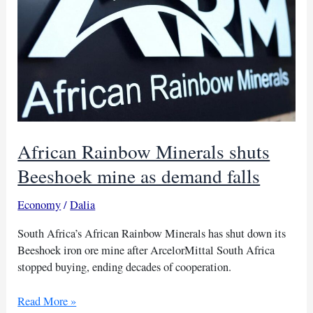
African Rainbow Minerals shuts
Beeshoek mine as demand falls
Economy
/
Dalia
South Africa’s African Rainbow Minerals has shut down its
Beeshoek iron ore mine after ArcelorMittal South Africa
stopped buying, ending decades of cooperation.
African
Read More »