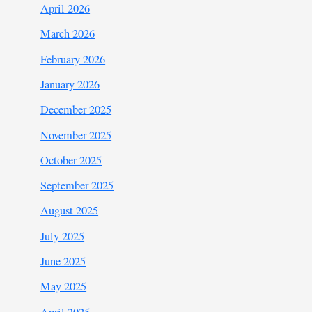
April 2026
March 2026
February 2026
January 2026
December 2025
November 2025
October 2025
September 2025
August 2025
July 2025
June 2025
May 2025
April 2025