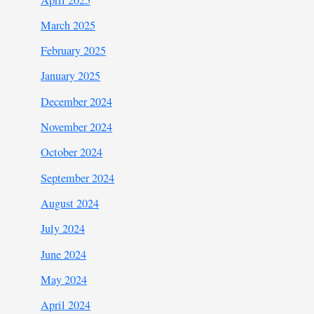
March 2025
February 2025
January 2025
December 2024
November 2024
October 2024
September 2024
August 2024
July 2024
June 2024
May 2024
April 2024