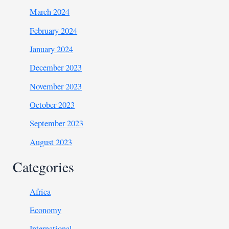
March 2024
February 2024
January 2024
December 2023
November 2023
October 2023
September 2023
August 2023
Categories
Africa
Economy
International