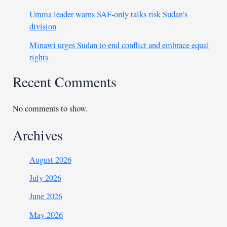
Umma leader warns SAF-only talks risk Sudan’s
division
Minawi urges Sudan to end conflict and embrace equal
rights
Recent Comments
No comments to show.
Archives
August 2026
July 2026
June 2026
May 2026