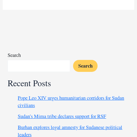
Rainbow
Minerals
shuts
Beeshoek
mine
as
demand
falls
Search
Search
Recent Posts
Pope Leo XIV urges humanitarian corridors for Sudan
civilians
Sudan’s Mima tribe declares support for RSF
Burhan explores legal amnesty for Sudanese political
leaders