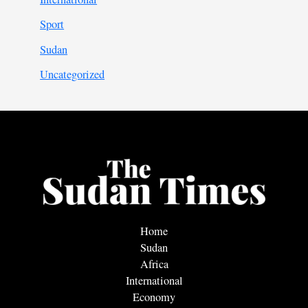
Sport
Sudan
Uncategorized
Home
Sudan
Africa
International
Economy