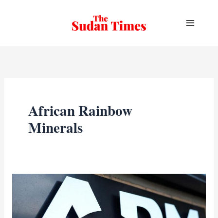
Skip
to
content
African Rainbow
Minerals