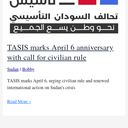
TASIS marks April 6 anniversary
with call for civilian rule
Sudan
/
Bobby
TASIS marks April 6, urging civilian rule and renewed
international action on Sudan’s crisis
TASIS
Read More »
marks
April
6