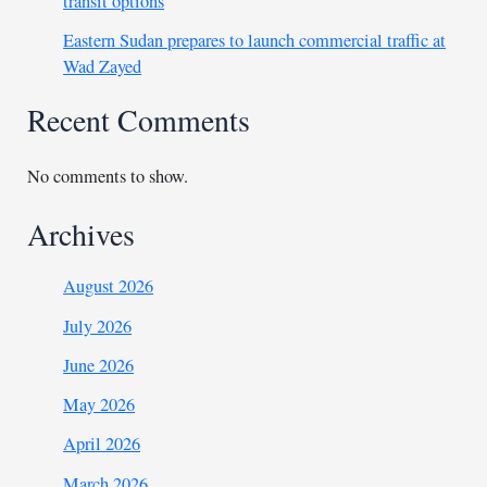
transit options
Eastern Sudan prepares to launch commercial traffic at
Wad Zayed
Recent Comments
No comments to show.
Archives
August 2026
July 2026
June 2026
May 2026
April 2026
March 2026