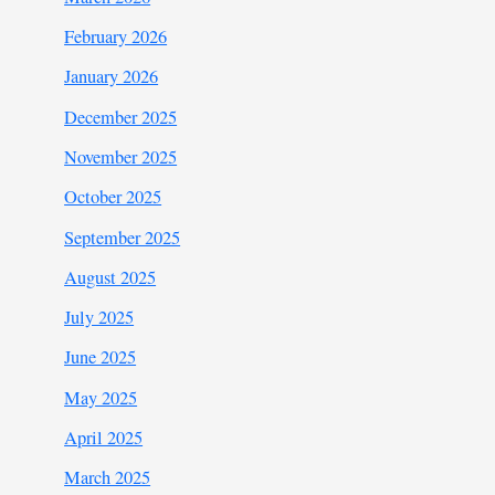
February 2026
January 2026
December 2025
November 2025
October 2025
September 2025
August 2025
July 2025
June 2025
May 2025
April 2025
March 2025