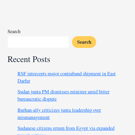
anniversary
with
call
for
civilian
Search
rule
Search
Recent Posts
RSF intercepts major contraband shipment in East
Darfur
Sudan junta PM dismisses minister amid bitter
bureaucratic dispute
Burhan-ally criticizes junta leadership over
mismanagement
Sudanese citizens return from Egypt via expanded