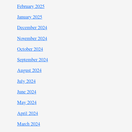
February 2025
January 2025
December 2024
November 2024
October 2024
September 2024
August 2024
July 2024
June 2024
May 2024
April 2024
March 2024