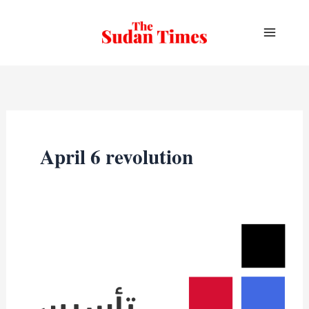
Skip
to
content
April 6 revolution