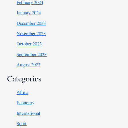
February 2024
January 2024
December 2023
November 2023
October 2023
September 2023
August 2023
Categories
Africa
Economy
International
Sport