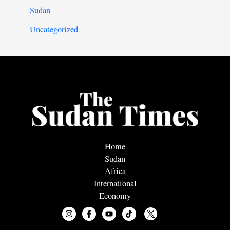
Sudan
Uncategorized
Home
Sudan
Africa
International
Economy