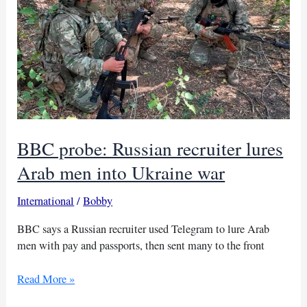
BBC probe: Russian recruiter lures
Arab men into Ukraine war
International
/
Bobby
BBC says a Russian recruiter used Telegram to lure Arab
men with pay and passports, then sent many to the front
BBC
Read More »
probe: