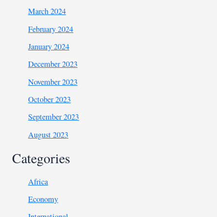
March 2024
February 2024
January 2024
December 2023
November 2023
October 2023
September 2023
August 2023
Categories
Africa
Economy
International