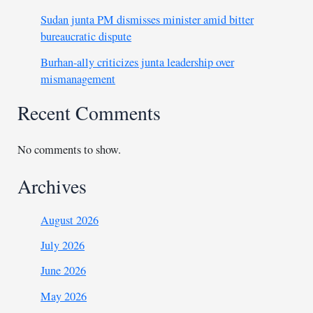
Sudan junta PM dismisses minister amid bitter
bureaucratic dispute
Burhan-ally criticizes junta leadership over
mismanagement
Recent Comments
No comments to show.
Archives
August 2026
July 2026
June 2026
May 2026