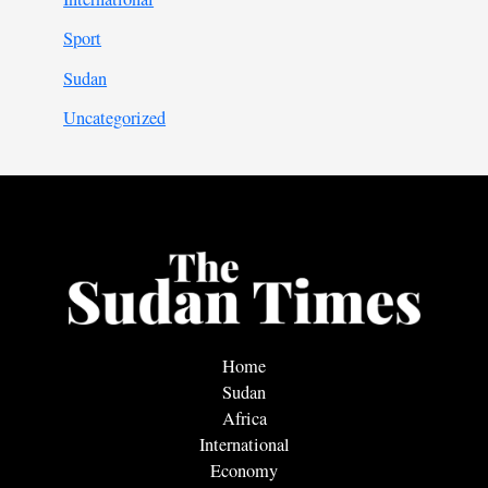
Sport
Sudan
Uncategorized
Home
Sudan
Africa
International
Economy