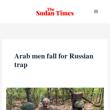
Skip
to
content
Arab men fall for Russian
trap