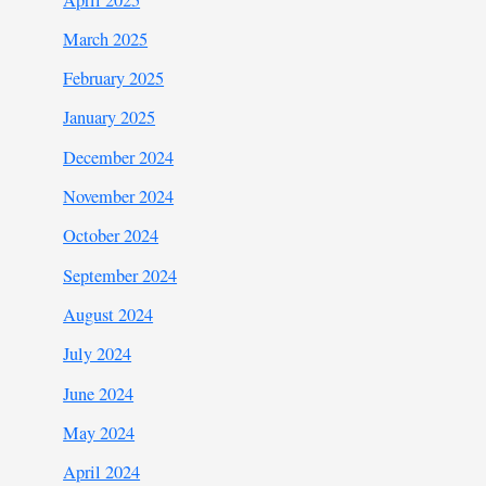
March 2025
February 2025
January 2025
December 2024
November 2024
October 2024
September 2024
August 2024
July 2024
June 2024
May 2024
April 2024