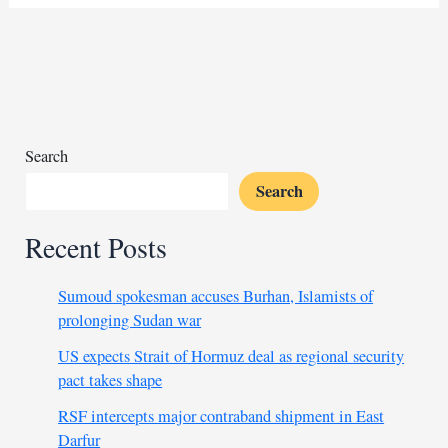
Russian
recruiter
lures
Arab
men
into
Ukraine
Search
war
Search
Recent Posts
Sumoud spokesman accuses Burhan, Islamists of
prolonging Sudan war
US expects Strait of Hormuz deal as regional security
pact takes shape
RSF intercepts major contraband shipment in East
Darfur