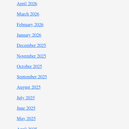
April 2026
March 2026
February 2026
January 2026
December 2025
November 2025
October 2025
September 2025
August 2025
July 2025
June 2025
May 2025
April 2025