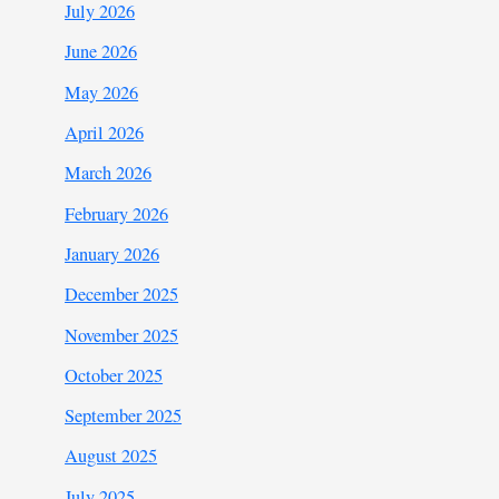
July 2026
June 2026
May 2026
April 2026
March 2026
February 2026
January 2026
December 2025
November 2025
October 2025
September 2025
August 2025
July 2025