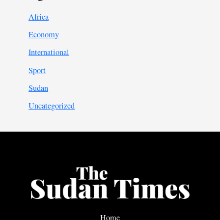
Africa
Economy
International
Sport
Sudan
Uncategorized
Home