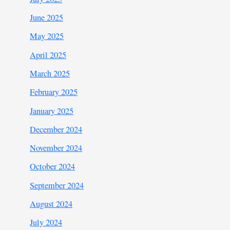
June 2025
May 2025
April 2025
March 2025
February 2025
January 2025
December 2024
November 2024
October 2024
September 2024
August 2024
July 2024