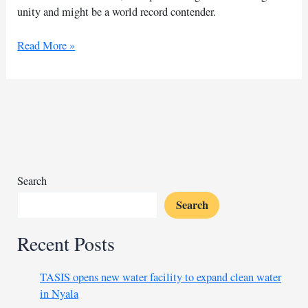
unity and might be a world record contender.
Nigerian
Read More »
artist
aims
for
largest
drawing
record
Search
Search
Recent Posts
TASIS opens new water facility to expand clean water
in Nyala