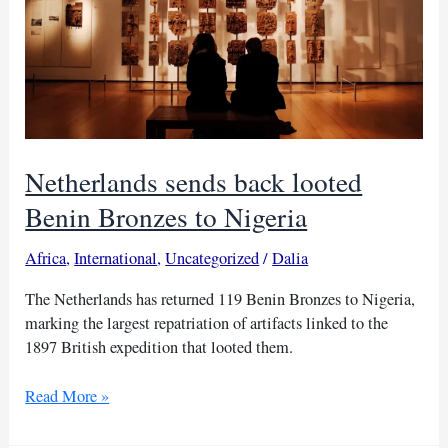
Netherlands sends back looted
Benin Bronzes to Nigeria
Africa
,
International
,
Uncategorized
/
Dalia
The Netherlands has returned 119 Benin Bronzes to Nigeria,
marking the largest repatriation of artifacts linked to the
1897 British expedition that looted them.
Netherlands
Read More »
sends
back