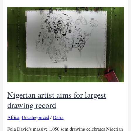
looted
Benin
Bronzes
to
Nigeria
Nigerian artist aims for largest
drawing record
Africa
,
Uncategorized
/
Dalia
Fola David’s massive 1,050 sqm drawing celebrates Nigerian