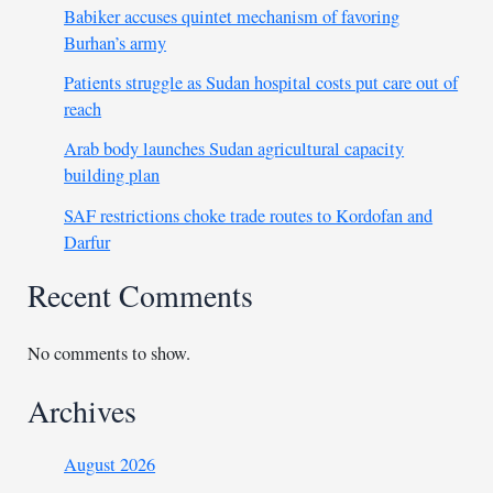
Babiker accuses quintet mechanism of favoring
Burhan’s army
Patients struggle as Sudan hospital costs put care out of
reach
Arab body launches Sudan agricultural capacity
building plan
SAF restrictions choke trade routes to Kordofan and
Darfur
Recent Comments
No comments to show.
Archives
August 2026