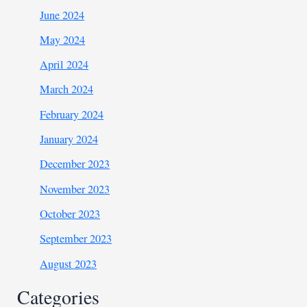
June 2024
May 2024
April 2024
March 2024
February 2024
January 2024
December 2023
November 2023
October 2023
September 2023
August 2023
Categories