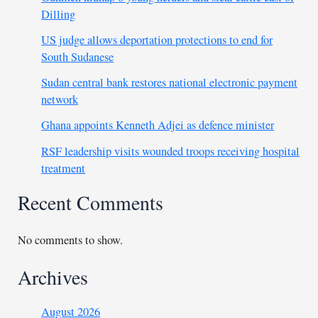
Dilling
US judge allows deportation protections to end for
South Sudanese
Sudan central bank restores national electronic payment
network
Ghana appoints Kenneth Adjei as defence minister
RSF leadership visits wounded troops receiving hospital
treatment
Recent Comments
No comments to show.
Archives
August 2026