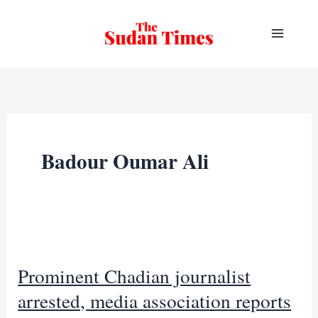
Skip
to
content
Badour Oumar Ali
Prominent Chadian journalist
arrested, media association reports