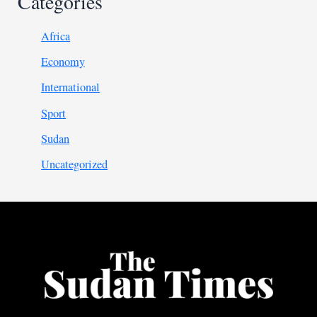
Categories
Africa
Economy
International
Sport
Sudan
Uncategorized