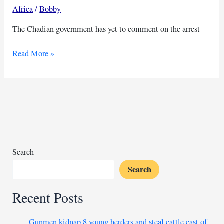
Africa
/
Bobby
The Chadian government has yet to comment on the arrest
Prominent
Read More »
Chadian
journalist
arrested,
media
association
reports
Search
Search
Recent Posts
Gunmen kidnap 8 young herders and steal cattle east of