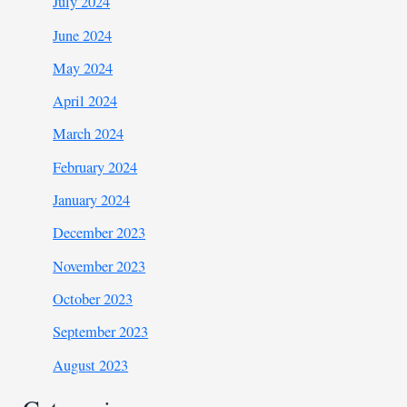
July 2024
June 2024
May 2024
April 2024
March 2024
February 2024
January 2024
December 2023
November 2023
October 2023
September 2023
August 2023