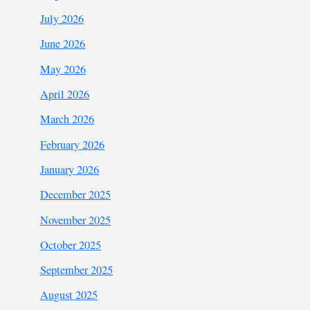
July 2026
June 2026
May 2026
April 2026
March 2026
February 2026
January 2026
December 2025
November 2025
October 2025
September 2025
August 2025