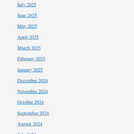
July 2025
June 2025
May 2025
April 2025
March 2025
February 2025
January 2025
December 2024
November 2024
October 2024
September 2024
August 2024