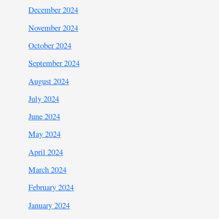
December 2024
November 2024
October 2024
September 2024
August 2024
July 2024
June 2024
May 2024
April 2024
March 2024
February 2024
January 2024