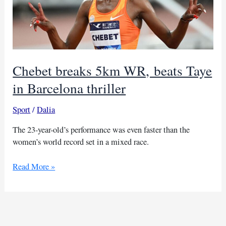
Chebet breaks 5km WR, beats Taye
in Barcelona thriller
Sport
/
Dalia
The 23-year-old’s performance was even faster than the
women’s world record set in a mixed race.
Chebet
Read More »
breaks
5km
WR, beats
Taye