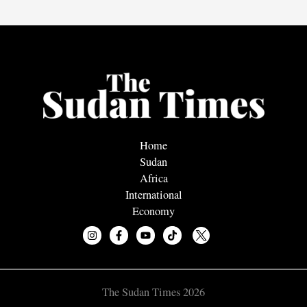
Home
Sudan
Africa
International
Economy
The Sudan Times 2026