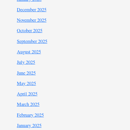
December 2025
November 2025
October 2025
September 2025
August 2025
July 2025
June 2025
May 2025
April 2025
March 2025
February 2025
January 2025