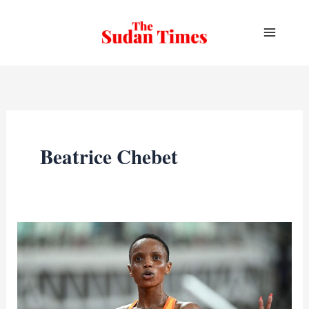
Skip
to
content
Beatrice Chebet