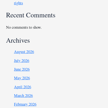
rights
Recent Comments
No comments to show.
Archives
August 2026
July 2026
June 2026
May 2026
April 2026
March 2026
February 2026