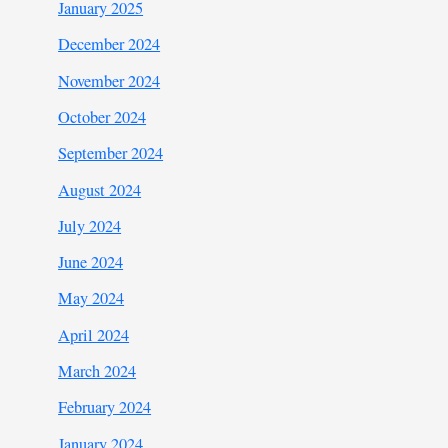
January 2025
December 2024
November 2024
October 2024
September 2024
August 2024
July 2024
June 2024
May 2024
April 2024
March 2024
February 2024
January 2024