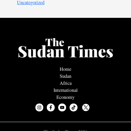
Uncategorized
Home
Sudan
Africa
International
Economy