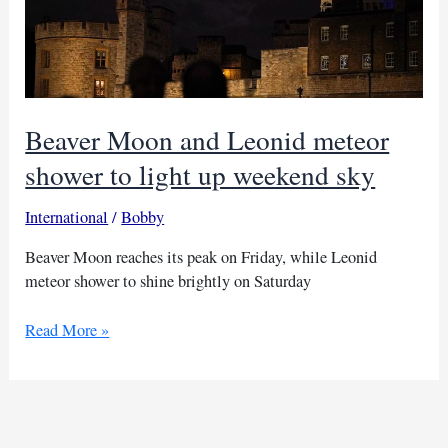
Beaver Moon and Leonid meteor
shower to light up weekend sky
International
/
Bobby
Beaver Moon reaches its peak on Friday, while Leonid
meteor shower to shine brightly on Saturday
Beaver
Read More »
Moon
and
Leonid
meteor