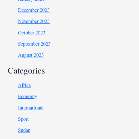
December 2023
November 2023
October 2023
September 2023
August 2023
Categories
Africa
Economy
International
Sport
Sudan