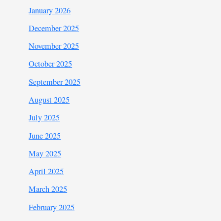
January 2026
December 2025
November 2025
October 2025
September 2025
August 2025
July 2025
June 2025
May 2025
April 2025
March 2025
February 2025