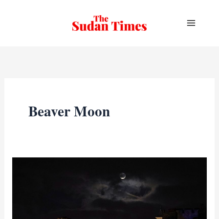
Skip
to
content
Beaver Moon