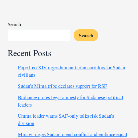
shower
to
light
up
Search
weekend
Search
sky
Recent Posts
Pope Leo XIV urges humanitarian corridors for Sudan
civilians
Sudan’s Mima tribe declares support for RSF
Burhan explores legal amnesty for Sudanese political
leaders
Umma leader warns SAF-only talks risk Sudan’s
division
Minawi urges Sudan to end conflict and embrace equal