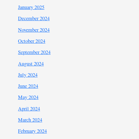
January 2025
December 2024
November 2024
October 2024
September 2024
August 2024
July 2024
June 2024
May 2024
April 2024
March 2024
February 2024