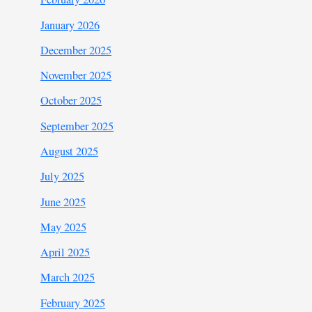
January 2026
December 2025
November 2025
October 2025
September 2025
August 2025
July 2025
June 2025
May 2025
April 2025
March 2025
February 2025