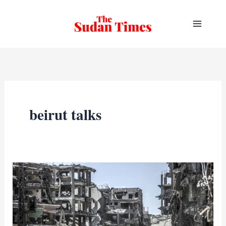
Skip
to
content
beirut talks