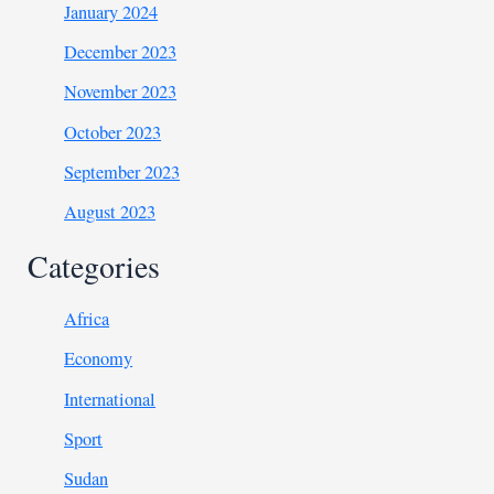
January 2024
December 2023
November 2023
October 2023
September 2023
August 2023
Categories
Africa
Economy
International
Sport
Sudan