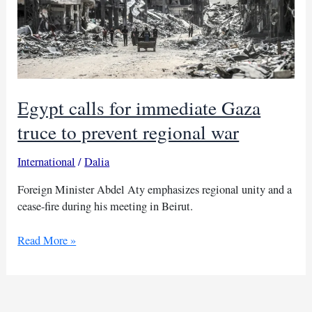
Egypt calls for immediate Gaza
truce to prevent regional war
International
/
Dalia
Foreign Minister Abdel Aty emphasizes regional unity and a
cease-fire during his meeting in Beirut.
Egypt
Read More »
calls
for
immediate
Gaza