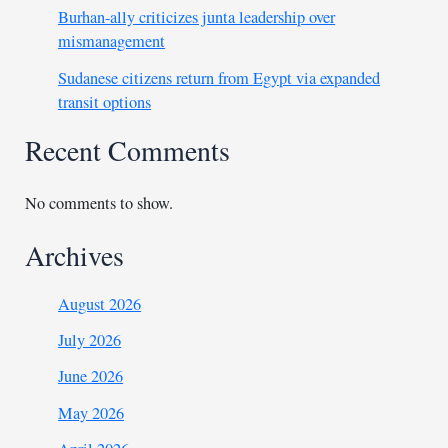
Burhan-ally criticizes junta leadership over
mismanagement
Sudanese citizens return from Egypt via expanded
transit options
Recent Comments
No comments to show.
Archives
August 2026
July 2026
June 2026
May 2026