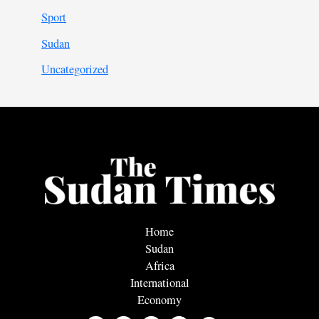
Sport
Sudan
Uncategorized
Home
Sudan
Africa
International
Economy