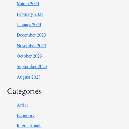
March 2024
February 2024
January 2024
December 2023
November 2023
October 2023
September 2023
August 2023
Categories
Africa
Economy
International