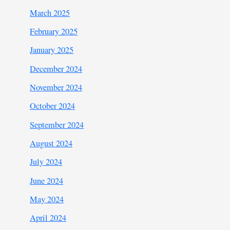
March 2025
February 2025
January 2025
December 2024
November 2024
October 2024
September 2024
August 2024
July 2024
June 2024
May 2024
April 2024