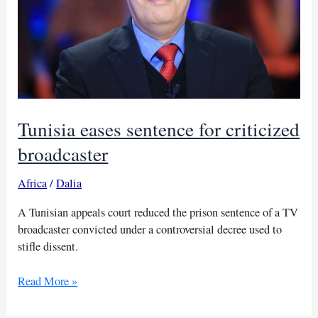
Tunisia eases sentence for criticized
broadcaster
Africa
/
Dalia
A Tunisian appeals court reduced the prison sentence of a TV
broadcaster convicted under a controversial decree used to
stifle dissent.
Tunisia
Read More »
eases
sentence