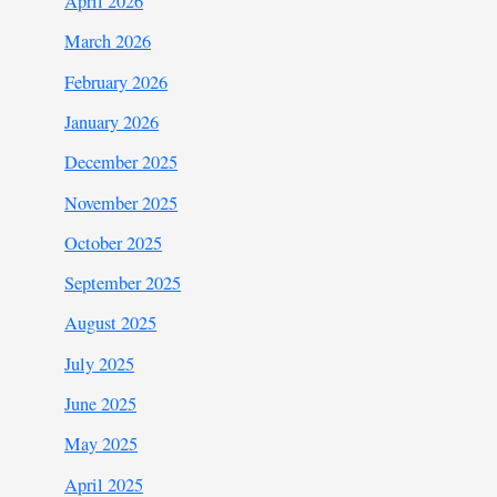
April 2026
March 2026
February 2026
January 2026
December 2025
November 2025
October 2025
September 2025
August 2025
July 2025
June 2025
May 2025
April 2025