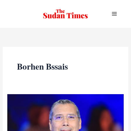
Skip
to
content
Borhen Bssais