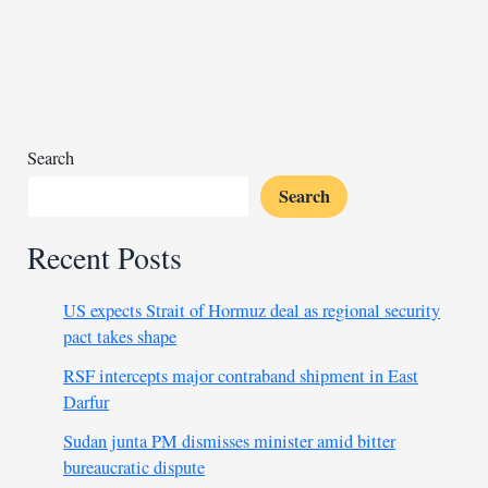
for
criticized
broadcaster
Search
Search
Recent Posts
US expects Strait of Hormuz deal as regional security
pact takes shape
RSF intercepts major contraband shipment in East
Darfur
Sudan junta PM dismisses minister amid bitter
bureaucratic dispute