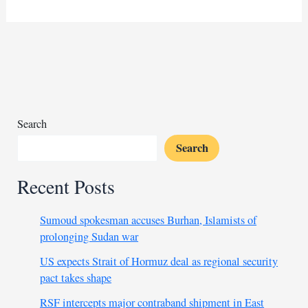
flood
victims
face
prolonged
wait
for
medical
assistance
Search
Search
Recent Posts
Sumoud spokesman accuses Burhan, Islamists of
prolonging Sudan war
US expects Strait of Hormuz deal as regional security
pact takes shape
RSF intercepts major contraband shipment in East