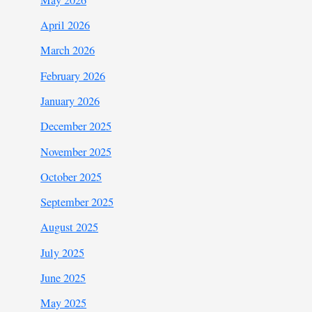
April 2026
March 2026
February 2026
January 2026
December 2025
November 2025
October 2025
September 2025
August 2025
July 2025
June 2025
May 2025