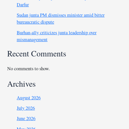
Darfur
Sudan junta PM dismisses minister amid bitter
bureaucratic dispute
Burhan-ally criticizes junta leadership over
mismanagement
Recent Comments
No comments to show.
Archives
August 2026
July 2026
June 2026
May 2026