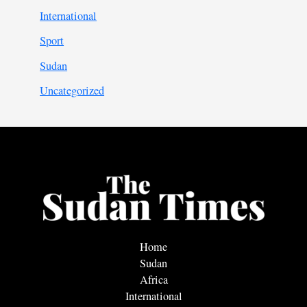
International
Sport
Sudan
Uncategorized
Home
Sudan
Africa
International