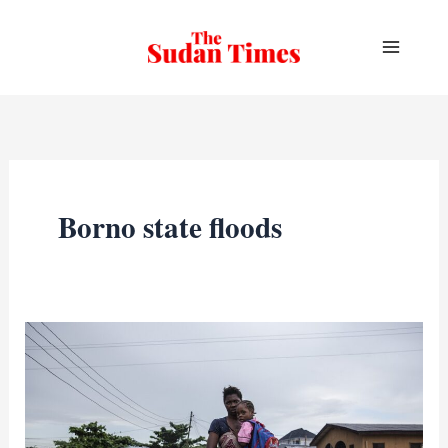
Skip
to
content
Borno state floods