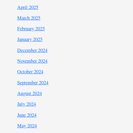
April 2025
March 2025
February 2025
January 2025
December 2024
November 2024
October 2024
September 2024
August 2024
July 2024
June 2024
May 2024