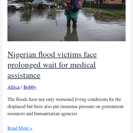
Nigerian flood victims face
prolonged wait for medical
assistance
Africa
/
Bobby
The floods have not only worsened living conditions for the
displaced but have also put immense pressure on government
resources and humanitarian agencies
Nigerian
Read More »