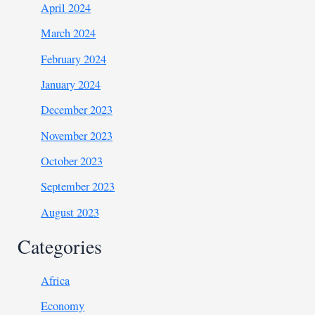
April 2024
March 2024
February 2024
January 2024
December 2023
November 2023
October 2023
September 2023
August 2023
Categories
Africa
Economy