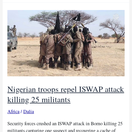
Nigerian
forces
kill
ISIS
leader
Abu-
Bilal
al-
Minuki,
Trump
says
Nigerian troops repel ISWAP attack
killing 25 militants
Africa
/
Dalia
Security forces crushed an ISWAP attack in Borno killing 25
militants capturing one suspect and recovering a cache of