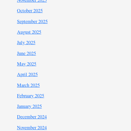
November 2025
October 2025
September 2025
August 2025
July 2025
June 2025
May 2025
April 2025
March 2025
February 2025
January 2025
December 2024
November 2024