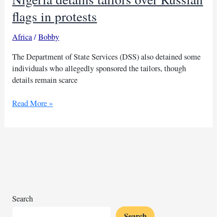
flags in protests
Africa
/
Bobby
The Department of State Services (DSS) also detained some
individuals who allegedly sponsored the tailors, though
details remain scarce
Nigeria
Read More »
detains
tailors
over
Russian
flags
in
protests
Search
Search