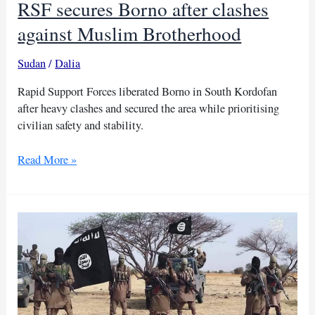
RSF secures Borno after clashes
against Muslim Brotherhood
Sudan
/
Dalia
Rapid Support Forces liberated Borno in South Kordofan
after heavy clashes and secured the area while prioritising
civilian safety and stability.
RSF
Read More »
secures
Borno
after
clashes
against
Muslim
Brotherhood