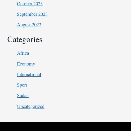
October 2023
September 2023
August 2023
Categories
Africa
Economy
International
Sport
Sudan
Uncategorized