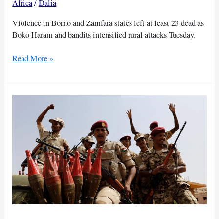
Africa
/
Dalia
Violence in Borno and Zamfara states left at least 23 dead as
Boko Haram and bandits intensified rural attacks Tuesday.
Nigeria
Read More »
violence
kills
23
in
coordinated
attacks
across
states