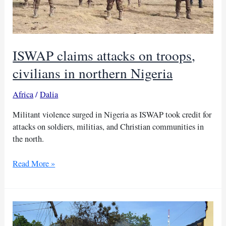
ISWAP claims attacks on troops,
civilians in northern Nigeria
Africa
/
Dalia
Militant violence surged in Nigeria as ISWAP took credit for
attacks on soldiers, militias, and Christian communities in
the north.
ISWAP
Read More »
claims
attacks
on
troops,
civilians