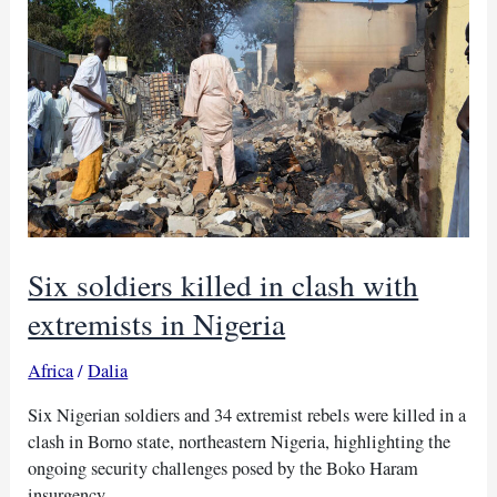
in
northern
Nigeria
Six soldiers killed in clash with
extremists in Nigeria
Africa
/
Dalia
Six Nigerian soldiers and 34 extremist rebels were killed in a
clash in Borno state, northeastern Nigeria, highlighting the
ongoing security challenges posed by the Boko Haram
insurgency.