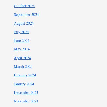
October 2024
September 2024
August 2024
July 2024
June 2024
May 2024
April 2024
March 2024
February 2024
January 2024
December 2023
November 2023