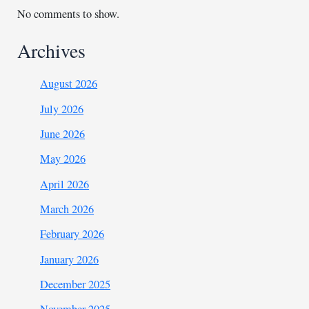
No comments to show.
Archives
August 2026
July 2026
June 2026
May 2026
April 2026
March 2026
February 2026
January 2026
December 2025