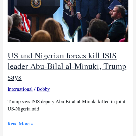
US and Nigerian forces kill ISIS
leader Abu-Bilal al-Minuki, Trump
says
International
/
Bobby
Trump says ISIS deputy Abu-Bilal al-Minuki killed in joint
US-Nigeria raid
US
Read More »
and