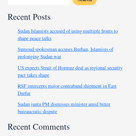
Recent Posts
Sudan Islamists accused of using multiple fronts to
shape peace talks
Sumoud spokesman accuses Burhan, Islamists of
prolonging Sudan war
US expects Strait of Hormuz deal as regional security
pact takes shape
RSF intercepts major contraband shipment in East
Darfur
Sudan junta PM dismisses minister amid bitter
bureaucratic dispute
Recent Comments