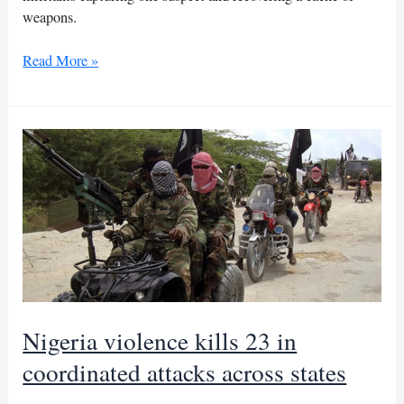
weapons.
Nigerian
Read More »
troops
repel
ISWAP
attack
killing
25
militants
Nigeria violence kills 23 in
coordinated attacks across states