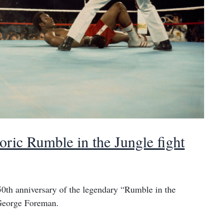
ic Rumble in the Jungle fight
0th anniversary of the legendary “Rumble in the
George Foreman.