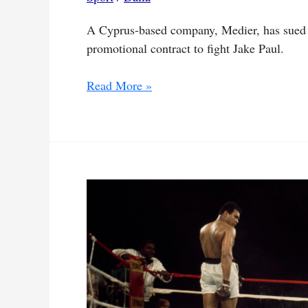
A Cyprus-based company, Medier, has sued M
promotional contract to fight Jake Paul.
Tyson
Read More »
faces
legal
battle
over
Paul
fight