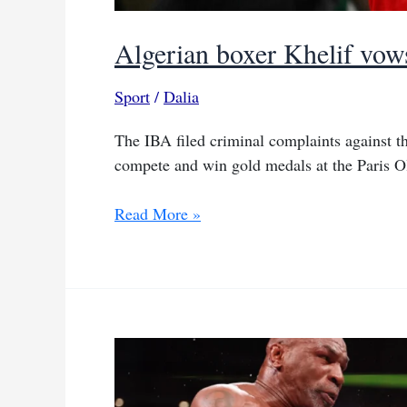
Algerian boxer Khelif vows
Sport
/
Dalia
The IBA filed criminal complaints against t
compete and win gold medals at the Paris O
Algerian
Read More »
boxer
Khelif
vows
to
fight
back
against