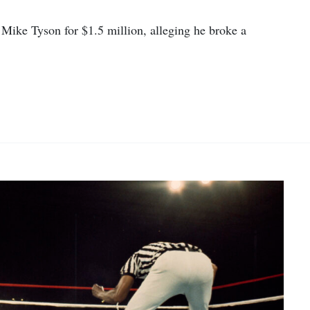
ike Tyson for $1.5 million, alleging he broke a