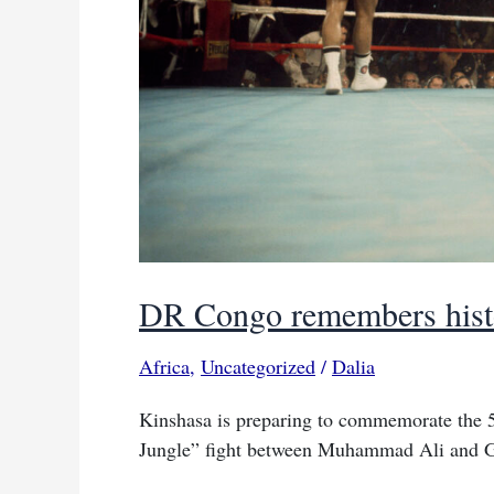
DR Congo remembers histor
Africa
,
Uncategorized
/
Dalia
Kinshasa is preparing to commemorate the 5
Jungle” fight between Muhammad Ali and 