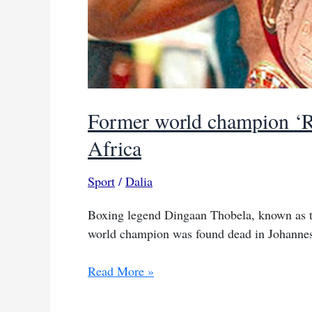
Former world champion ‘Ro
Africa
Sport
/
Dalia
Boxing legend Dingaan Thobela, known as t
world champion was found dead in Johannesbu
Former
Read More »
world
champion