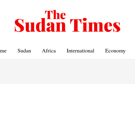
me
Sudan
Africa
International
Economy