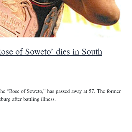
se of Soweto’ dies in South
he “Rose of Soweto,” has passed away at 57. The former
rg after battling illness.