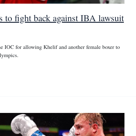
 to fight back against IBA lawsuit
he IOC for allowing Khelif and another female boxer to
lympics.