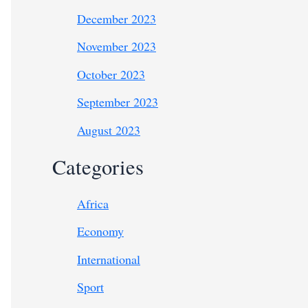
December 2023
November 2023
October 2023
September 2023
August 2023
Categories
Africa
Economy
International
Sport