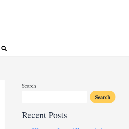
Search
Search
Recent Posts