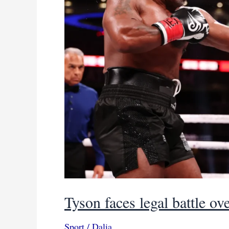
IBA
lawsuit
Tyson faces legal battle ove
Sport
/
Dalia