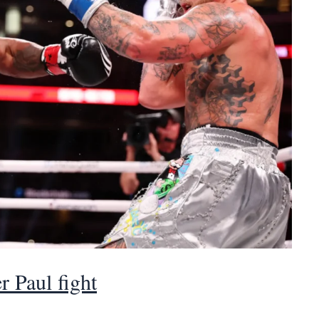
r Paul fight