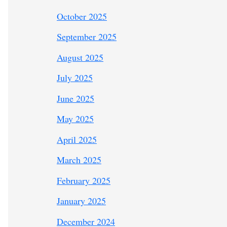
October 2025
September 2025
August 2025
July 2025
June 2025
May 2025
April 2025
March 2025
February 2025
January 2025
December 2024