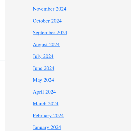
November 2024
October 2024
September 2024
August 2024
July 2024
June 2024
May 2024
April 2024
March 2024
February 2024
January 2024