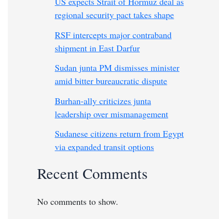
US expects Strait of Hormuz deal as
regional security pact takes shape
RSF intercepts major contraband
shipment in East Darfur
Sudan junta PM dismisses minister
amid bitter bureaucratic dispute
Burhan-ally criticizes junta
leadership over mismanagement
Sudanese citizens return from Egypt
via expanded transit options
Recent Comments
No comments to show.