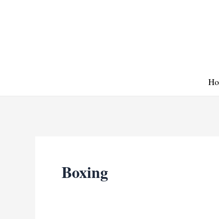
Skip
to
content
Ho
Boxing