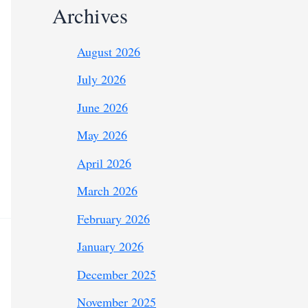
Archives
August 2026
July 2026
June 2026
May 2026
April 2026
March 2026
February 2026
January 2026
December 2025
November 2025