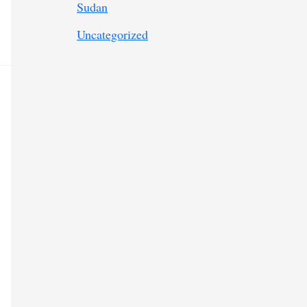
Sudan
Uncategorized