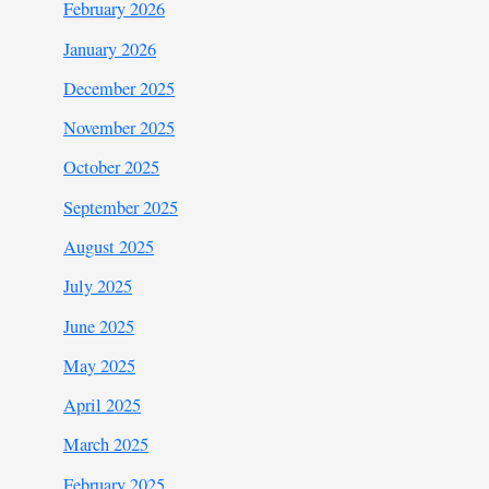
February 2026
January 2026
December 2025
November 2025
October 2025
September 2025
August 2025
July 2025
June 2025
May 2025
April 2025
March 2025
February 2025