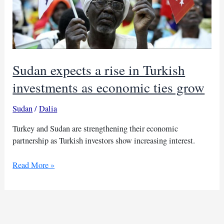
Sudan expects a rise in Turkish
investments as economic ties grow
Sudan
/
Dalia
Turkey and Sudan are strengthening their economic
partnership as Turkish investors show increasing interest.
Sudan
Read More »
expects
a
rise
in