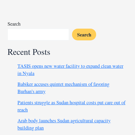
Turkish
investments
as
economic
Search
ties
Search
grow
Recent Posts
TASIS opens new water facility to expand clean water
in Nyala
Babiker accuses quintet mechanism of favoring
Burhan’s army
Patients struggle as Sudan hospital costs put care out of
reach
Arab body launches Sudan agricultural capacity
building plan