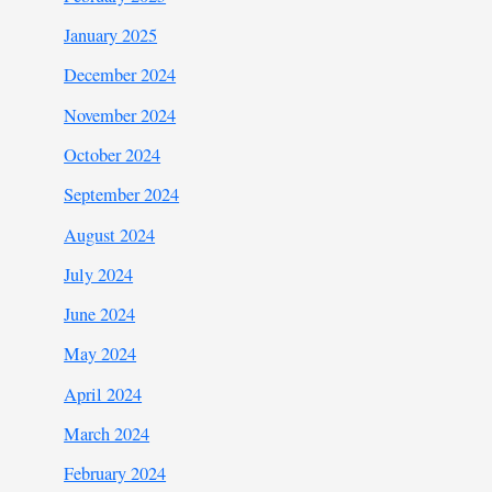
January 2025
December 2024
November 2024
October 2024
September 2024
August 2024
July 2024
June 2024
May 2024
April 2024
March 2024
February 2024