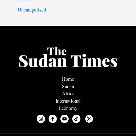
Uncategorized
Home
Sudan
Africa
International
Economy