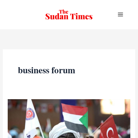
Skip
to
content
business forum