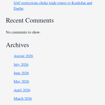
SAF restrictions choke trade routes to Kordofan and
Darfur
Recent Comments
No comments to show.
Archives
August 2026
July 2026
June 2026
May 2026
April 2026
March 2026