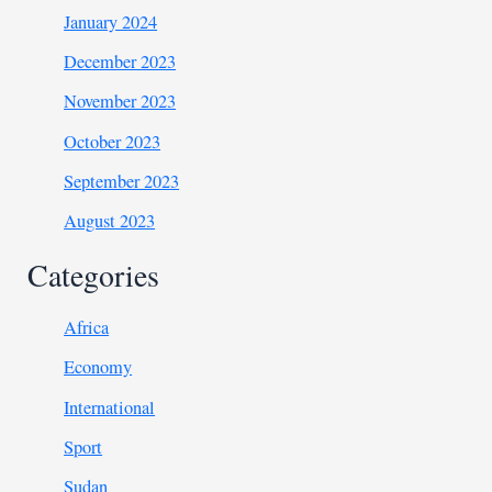
January 2024
December 2023
November 2023
October 2023
September 2023
August 2023
Categories
Africa
Economy
International
Sport
Sudan