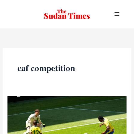
Skip
to
content
caf competition