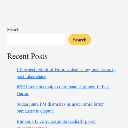
claim
elite
league
title
in
Search
war-
Search
hit
Sudan
Recent Posts
US expects Strait of Hormuz deal as regional security
pact takes shape
RSF intercepts major contraband shipment in East
Darfur
Sudan junta PM dismisses minister amid bitter
bureaucratic dispute
Burhan-ally criticizes junta leadership over