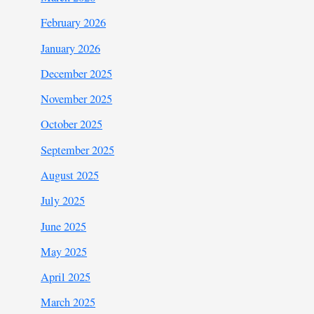
February 2026
January 2026
December 2025
November 2025
October 2025
September 2025
August 2025
July 2025
June 2025
May 2025
April 2025
March 2025