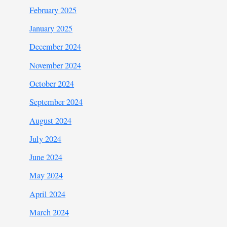
February 2025
January 2025
December 2024
November 2024
October 2024
September 2024
August 2024
July 2024
June 2024
May 2024
April 2024
March 2024