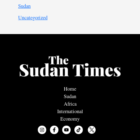
Sudan
Uncategorized
Home
Sudan
Africa
International
Economy