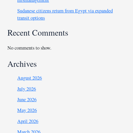
mismanagement
Sudanese citizens return from Egypt via expanded
transit options
Recent Comments
No comments to show.
Archives
August 2026
July 2026
June 2026
May 2026
April 2026
March 2026