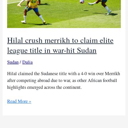
Hilal crush merrikh to claim elite
league title in war-hit Sudan
Sudan
/
Dalia
Hilal claimed the Sudanese title with a 4-0 win over Merrikh
after competing abroad due to war, as other African football
highlights emerged across the continent.
Hilal
Read More »
crush
merrikh
to