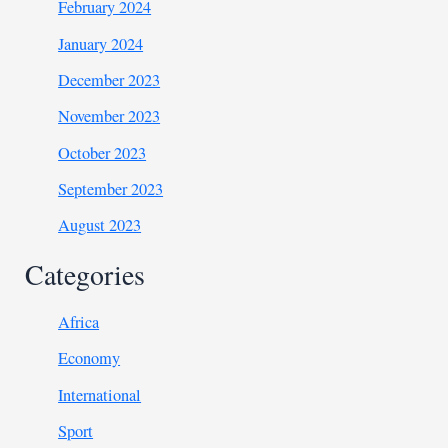
February 2024
January 2024
December 2023
November 2023
October 2023
September 2023
August 2023
Categories
Africa
Economy
International
Sport