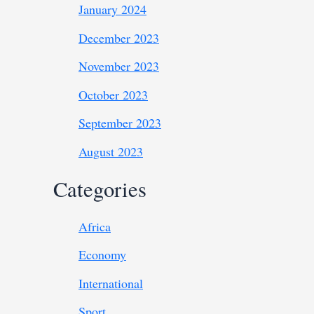
January 2024
December 2023
November 2023
October 2023
September 2023
August 2023
Categories
Africa
Economy
International
Sport