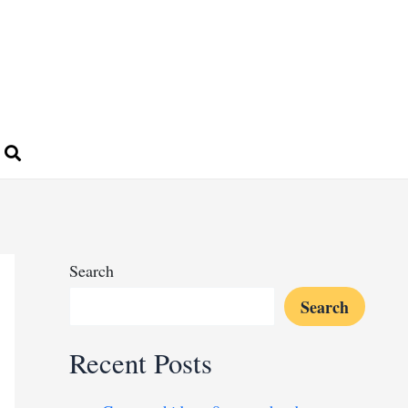
Search
Search
Recent Posts