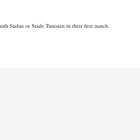
th Sudan or Stade Tunisien in their first match.