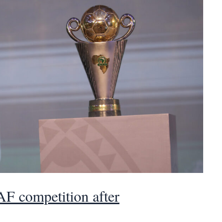
AF competition after