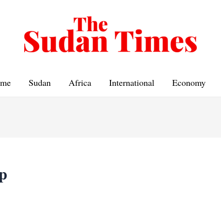
me
Sudan
Africa
International
Economy
p