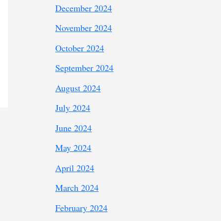
December 2024
November 2024
October 2024
September 2024
August 2024
July 2024
June 2024
May 2024
April 2024
March 2024
February 2024