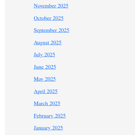
November 2025
October 2025
September 2025
August 2025
July 2025
June 2025
May 2025
April 2025
March 2025
February 2025
January 2025