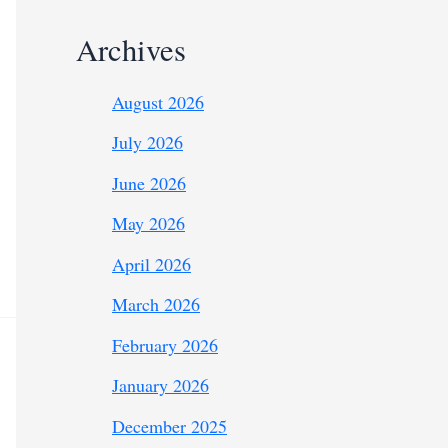
Archives
August 2026
July 2026
June 2026
May 2026
April 2026
March 2026
February 2026
January 2026
December 2025