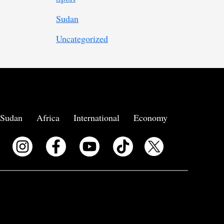
Sudan
Uncategorized
Sudan
Africa
International
Economy