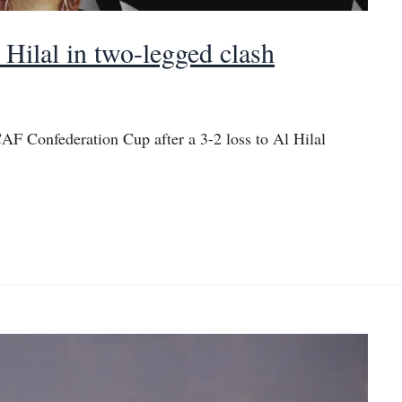
 Hilal in two-legged clash
AF Confederation Cup after a 3-2 loss to Al Hilal
.