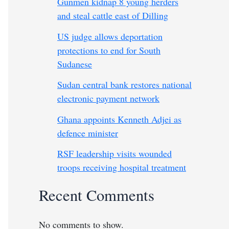
Gunmen kidnap 8 young herders
and steal cattle east of Dilling
US judge allows deportation
protections to end for South
Sudanese
Sudan central bank restores national
electronic payment network
Ghana appoints Kenneth Adjei as
defence minister
RSF leadership visits wounded
troops receiving hospital treatment
Recent Comments
No comments to show.