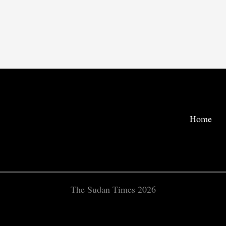
Home
The Sudan Times 2026