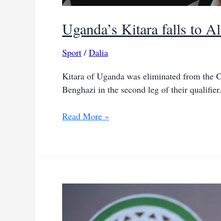
Uganda’s Kitara falls to Al
Sport
/
Dalia
Kitara of Uganda was eliminated from the C
Benghazi in the second leg of their qualifier
Uganda’s
Read More »
Kitara
falls
to
Al
Hilal
in
two-