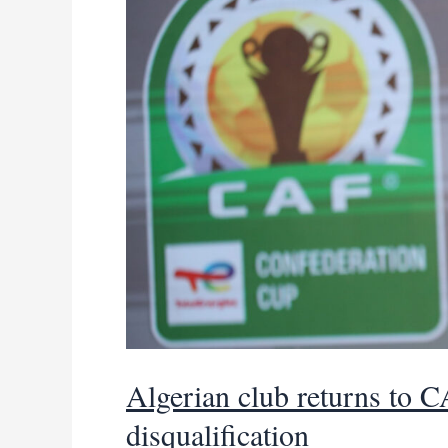
legged
clash
Algerian club returns to C
disqualification