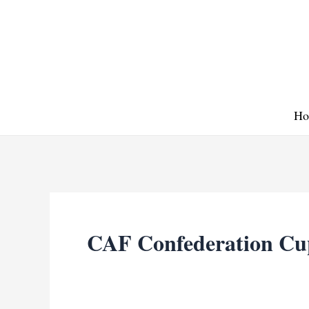
Skip
to
content
Ho
CAF Confederation Cu