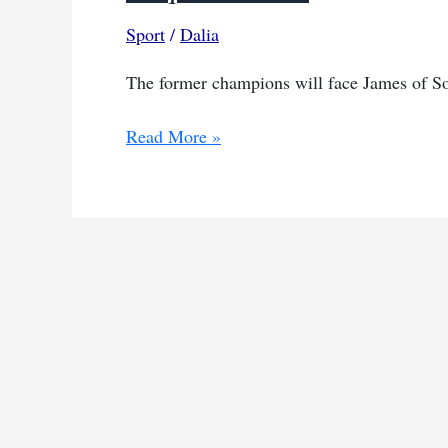
Sport
/
Dalia
The former champions will face James of Sou
Algerian
Read More »
club
returns
to
CAF
competition
after
disqualification