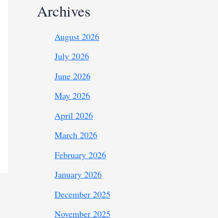
Archives
August 2026
July 2026
June 2026
May 2026
April 2026
March 2026
February 2026
January 2026
December 2025
November 2025