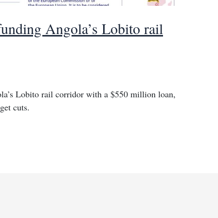
unding Angola’s Lobito rail
’s Lobito rail corridor with a $550 million loan,
get cuts.