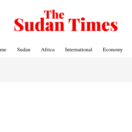
me
Sudan
Africa
International
Economy