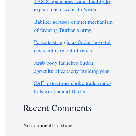
TASIS opens new water facility to
expand clean water in Nyala
Babiker accuses quintet mechanism
of favoring Burhan’s army
Patients struggle as Sudan hospital
costs put care out of reach
Arab body launches Sudan
agricultural capacity building plan
SAF restrictions choke trade routes
to Kordofan and Darfur
Recent Comments
No comments to show.