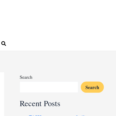
Search
Search
Recent Posts