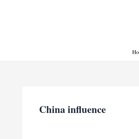
Skip
to
content
Ho
China influence