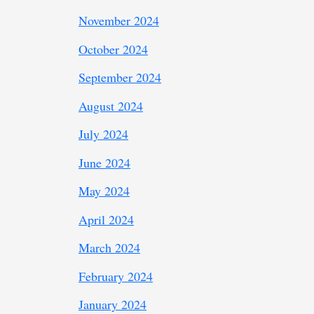
November 2024
October 2024
September 2024
August 2024
July 2024
June 2024
May 2024
April 2024
March 2024
February 2024
January 2024