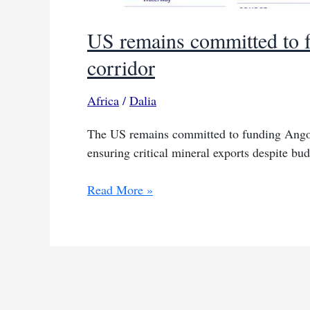
US remains committed to f
corridor
Africa
/
Dalia
The US remains committed to funding Angola
ensuring critical mineral exports despite bud
US
Read More »
remains
committed
to
funding
Angola’s
Lobito