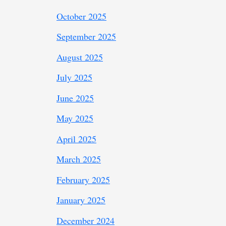
October 2025
September 2025
August 2025
July 2025
June 2025
May 2025
April 2025
March 2025
February 2025
January 2025
December 2024