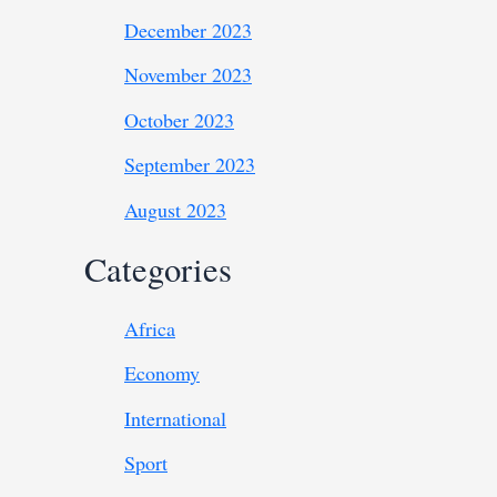
December 2023
November 2023
October 2023
September 2023
August 2023
Categories
Africa
Economy
International
Sport