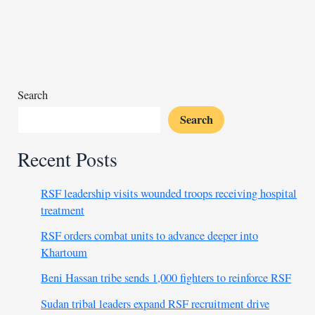
northern
market
kills
18,
rights
group
Search
claims
Search
Recent Posts
RSF leadership visits wounded troops receiving hospital
treatment
RSF orders combat units to advance deeper into
Khartoum
Beni Hassan tribe sends 1,000 fighters to reinforce RSF
Sudan tribal leaders expand RSF recruitment drive