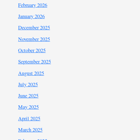
February 2026
January 2026
December 2025
November 2025
October 2025
September 2025
August 2025
July 2025
June 2025
May 2025
April 2025
March 2025