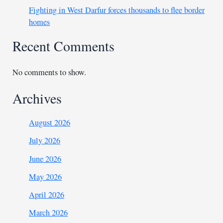
Fighting in West Darfur forces thousands to flee border
homes
Recent Comments
No comments to show.
Archives
August 2026
July 2026
June 2026
May 2026
April 2026
March 2026