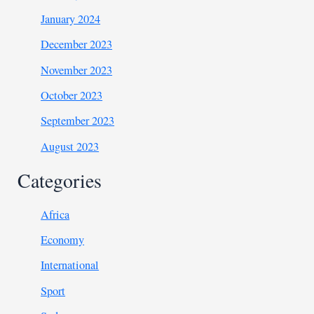
January 2024
December 2023
November 2023
October 2023
September 2023
August 2023
Categories
Africa
Economy
International
Sport