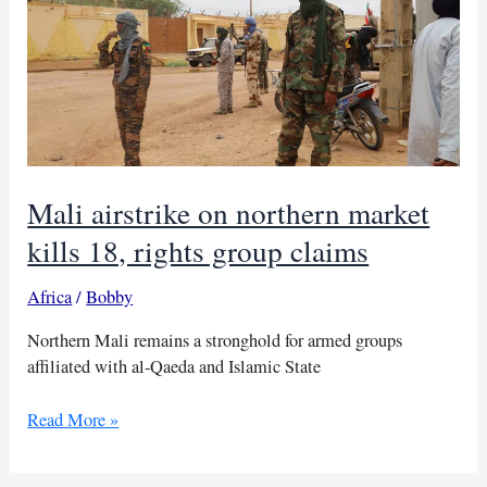
Mali airstrike on northern market
kills 18, rights group claims
Africa
/
Bobby
Northern Mali remains a stronghold for armed groups
affiliated with al-Qaeda and Islamic State
Mali
Read More »
airstrike
on