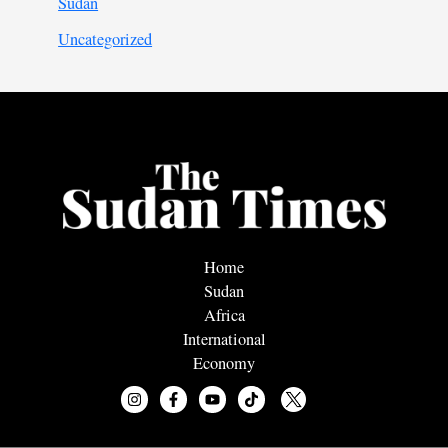
Sudan
Uncategorized
Home
Sudan
Africa
International
Economy