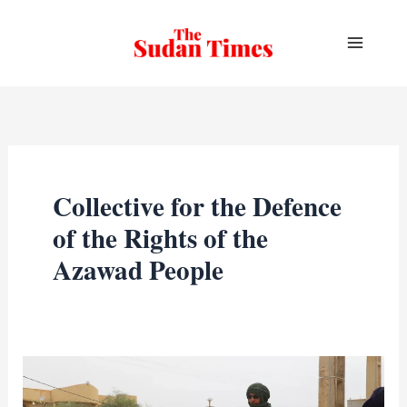
Skip
to
content
Collective for the Defence
of the Rights of the
Azawad People