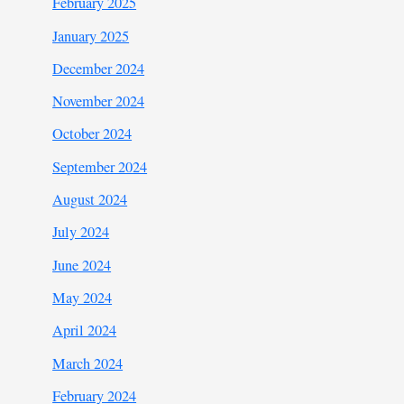
February 2025
January 2025
December 2024
November 2024
October 2024
September 2024
August 2024
July 2024
June 2024
May 2024
April 2024
March 2024
February 2024