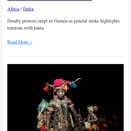
Africa
/
Dalia
Deadly protests erupt in Guinea as general strike highlights
tensions with junta.
Youths
Read More »
killed,
Guinea
government
faces
backlash
amid
strike