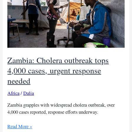
Mozambique
Zambia: Cholera outbreak tops
4,000 cases, urgent response
needed
Africa
/
Dalia
Zambia grapples with widespread cholera outbreak, over
4,000 cases reported, response efforts underway.
Zambia:
Read More »