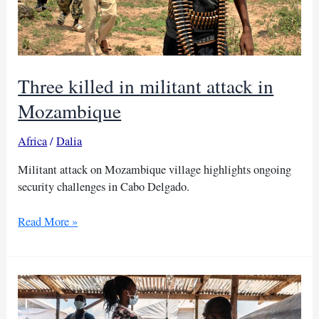
Three killed in militant attack in
Mozambique
Africa
/
Dalia
Militant attack on Mozambique village highlights ongoing
security challenges in Cabo Delgado.
Three
Read More »
killed
in
militant
attack
in