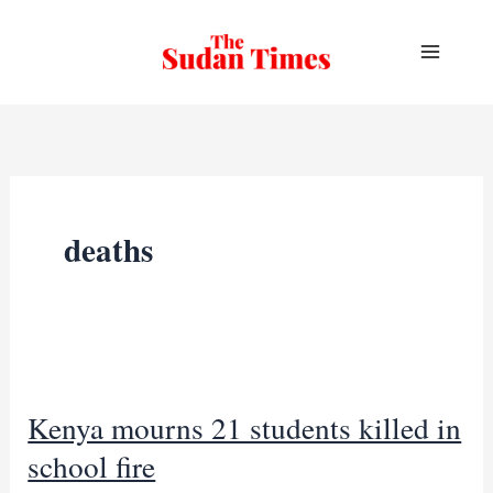
Skip
to
content
deaths
Kenya mourns 21 students killed in
school fire