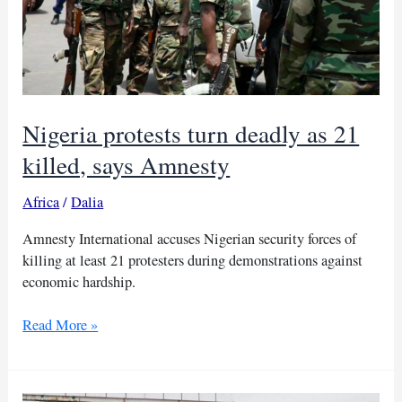
Nigeria protests turn deadly as 21
killed, says Amnesty
Africa
/
Dalia
Amnesty International accuses Nigerian security forces of
killing at least 21 protesters during demonstrations against
economic hardship.
Nigeria
Read More »
protests
turn
deadly