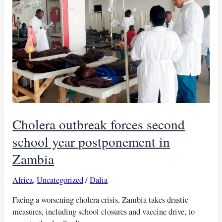
practices
after
deaths
Cholera outbreak forces second
school year postponement in
Zambia
Africa
,
Uncategorized
/
Dalia
Facing a worsening cholera crisis, Zambia takes drastic
measures, including school closures and vaccine drive, to