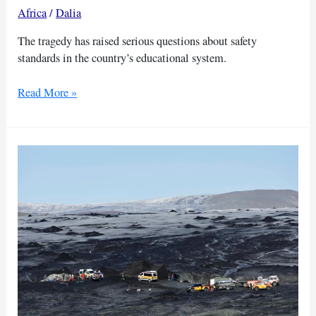
Africa
/
Dalia
The tragedy has raised serious questions about safety
standards in the country’s educational system.
Kenya
Read More »
mourns
21
students
killed
in
school
fire