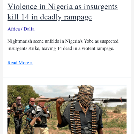
Violence in Nigeria as insurgents
kill 14 in deadly rampage
Africa
/
Dalia
Nightmarish scene unfolds in Nigeria’s Yobe as suspected
insurgents strike, leaving 14 dead in a violent rampage.
Violence
Read More »
in
Nigeria
as
insurgents
kill
14
in
deadly
rampage