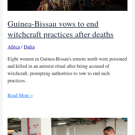
Guinea-Bissau vows to end
witchcraft practices after deaths
Africa
/
Dalia
Eight women in Guinea-Bissau’s remote north were poisoned
and killed in an animist ritual after being accused of
witchcraft, prompting authorities to vow to end such
practices.
Guinea-
Read More »
Bissau
vows
to
end
witchcraft