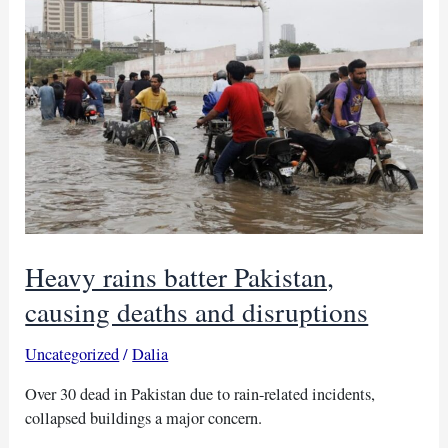
as
21
killed,
says
Amnesty
Heavy rains batter Pakistan,
causing deaths and disruptions
Uncategorized
/
Dalia
Over 30 dead in Pakistan due to rain-related incidents,
collapsed buildings a major concern.