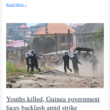
Heavy
Read More »
rains
batter
Pakistan,
causing
deaths
and
disruptions
Youths killed, Guinea government
faces backlash amid strike