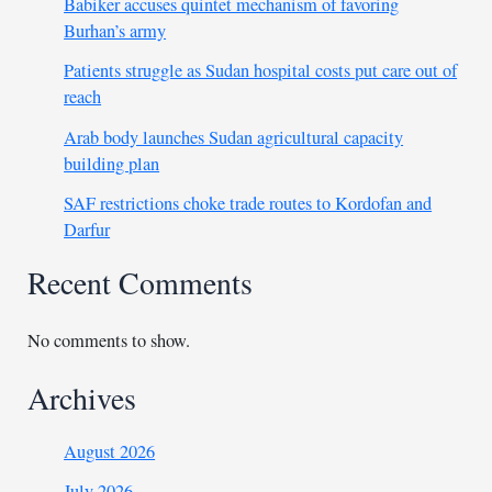
Babiker accuses quintet mechanism of favoring
Burhan’s army
Patients struggle as Sudan hospital costs put care out of
reach
Arab body launches Sudan agricultural capacity
building plan
SAF restrictions choke trade routes to Kordofan and
Darfur
Recent Comments
No comments to show.
Archives
August 2026
July 2026