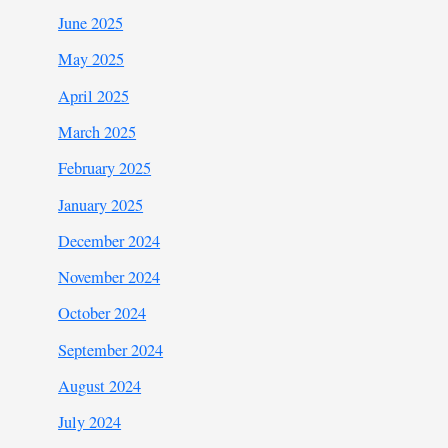
June 2025
May 2025
April 2025
March 2025
February 2025
January 2025
December 2024
November 2024
October 2024
September 2024
August 2024
July 2024