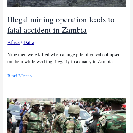
Illegal mining operation leads to
fatal accident in Zambia
Africa
/
Dalia
Nine men were killed when a large pile of gravel collapsed
on them while working illegally in a quarry in Zambia.
Illegal
Read More »
mining
operation
leads
to
fatal
accident
in
Zambia