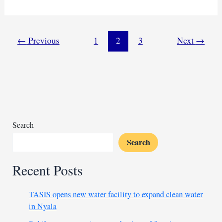
Cholera
outbreak
tops
4,000
←
Previous
1
2
3
Next
→
cases, urgent
response
needed
Search
Search
Recent Posts
TASIS opens new water facility to expand clean water
in Nyala