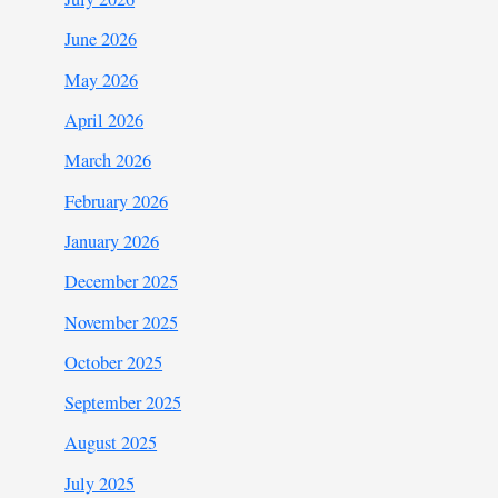
June 2026
May 2026
April 2026
March 2026
February 2026
January 2026
December 2025
November 2025
October 2025
September 2025
August 2025
July 2025