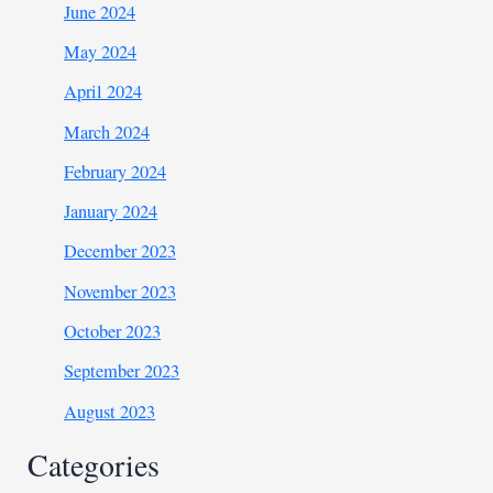
June 2024
May 2024
April 2024
March 2024
February 2024
January 2024
December 2023
November 2023
October 2023
September 2023
August 2023
Categories