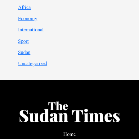
Africa
Economy
International
Sport
Sudan
Uncategorized
Home