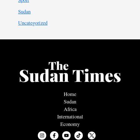
Sport
Sudan
Uncategorized
Home
Sudan
Africa
International
Economy