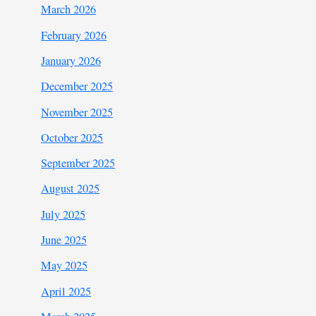
March 2026
February 2026
January 2026
December 2025
November 2025
October 2025
September 2025
August 2025
July 2025
June 2025
May 2025
April 2025