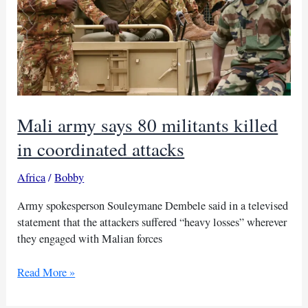
Mali army says 80 militants killed
in coordinated attacks
Africa
/
Bobby
Army spokesperson Souleymane Dembele said in a televised
statement that the attackers suffered “heavy losses” wherever
they engaged with Malian forces
Mali
Read More »
army
says