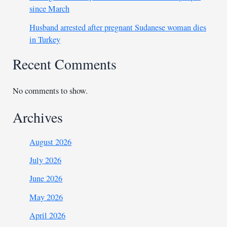
since March
Husband arrested after pregnant Sudanese woman dies
in Turkey
Recent Comments
No comments to show.
Archives
August 2026
July 2026
June 2026
May 2026
April 2026