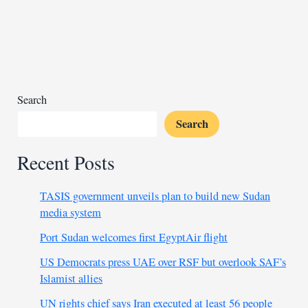
80
militants
killed
in
coordinated
attacks
Search
Search
Recent Posts
TASIS government unveils plan to build new Sudan
media system
Port Sudan welcomes first EgyptAir flight
US Democrats press UAE over RSF but overlook SAF’s
Islamist allies
UN rights chief says Iran executed at least 56 people