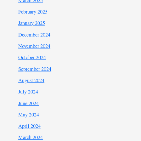
March 2025
February 2025
January 2025
December 2024
November 2024
October 2024
September 2024
August 2024
July 2024
June 2024
May 2024
April 2024
March 2024