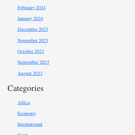
February 2024
January 2024
December 2023
November 2023
October 2023
September 2023
August 2023
Categories
Africa
Economy
International