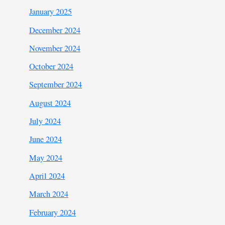
January 2025
December 2024
November 2024
October 2024
September 2024
August 2024
July 2024
June 2024
May 2024
April 2024
March 2024
February 2024