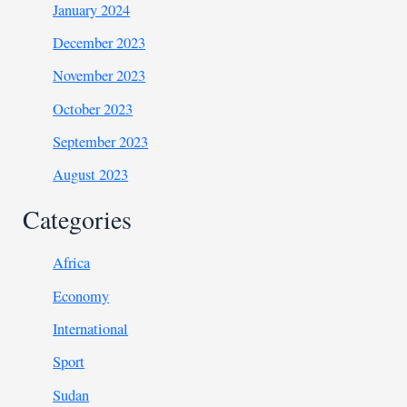
January 2024
December 2023
November 2023
October 2023
September 2023
August 2023
Categories
Africa
Economy
International
Sport
Sudan