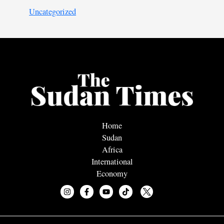
Uncategorized
Home
Sudan
Africa
International
Economy