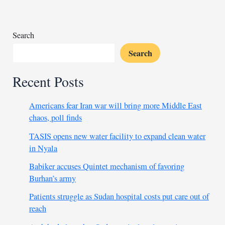
falling
out
Search
Search
Recent Posts
Americans fear Iran war will bring more Middle East
chaos, poll finds
TASIS opens new water facility to expand clean water
in Nyala
Babiker accuses Quintet mechanism of favoring
Burhan’s army
Patients struggle as Sudan hospital costs put care out of
reach