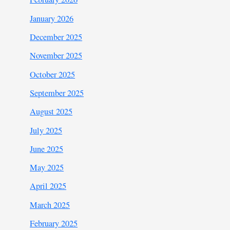
January 2026
December 2025
November 2025
October 2025
September 2025
August 2025
July 2025
June 2025
May 2025
April 2025
March 2025
February 2025