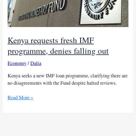
Kenya requests fresh IMF
programme, denies falling out
Economy
/
Dalia
Kenya seeks a new IMF loan programme, clarifying there are
no disagreements with the Fund despite halted reviews.
Kenya
Read More »
requests
fresh
IMF
programme,
denies