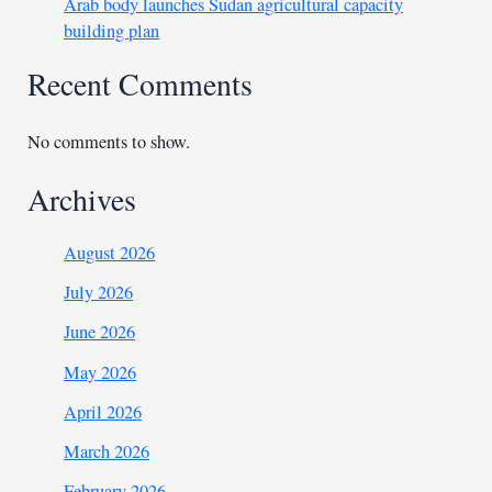
Arab body launches Sudan agricultural capacity
building plan
Recent Comments
No comments to show.
Archives
August 2026
July 2026
June 2026
May 2026
April 2026
March 2026
February 2026