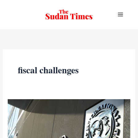
Skip
to
content
fiscal challenges