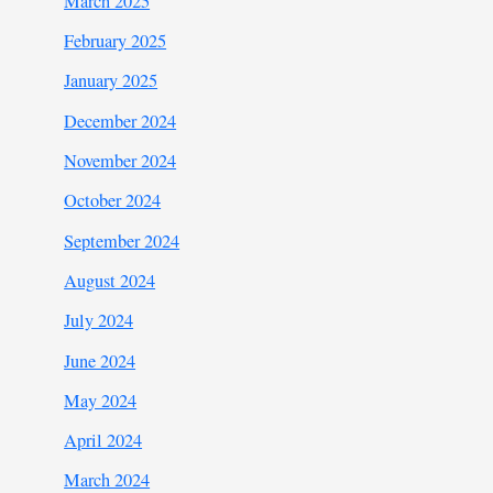
March 2025
February 2025
January 2025
December 2024
November 2024
October 2024
September 2024
August 2024
July 2024
June 2024
May 2024
April 2024
March 2024