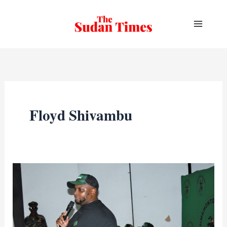
Skip
to
content
Floyd Shivambu