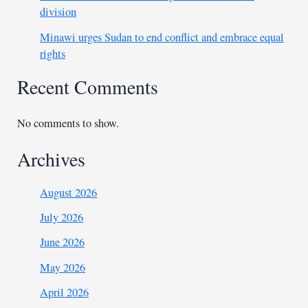
division
Minawi urges Sudan to end conflict and embrace equal
rights
Recent Comments
No comments to show.
Archives
August 2026
July 2026
June 2026
May 2026
April 2026