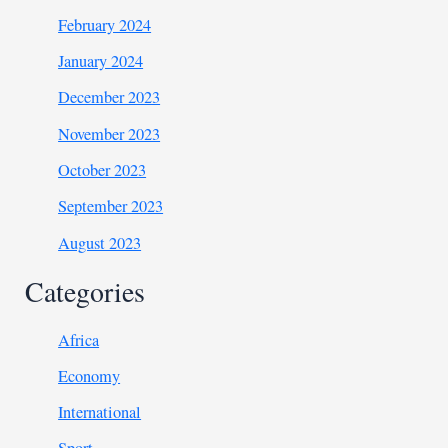
February 2024
January 2024
December 2023
November 2023
October 2023
September 2023
August 2023
Categories
Africa
Economy
International