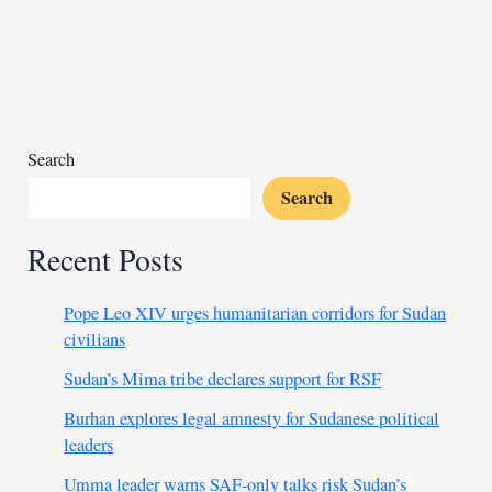
faces
backlash
for
visiting
fugitive
pastor
Search
Search
Recent Posts
Pope Leo XIV urges humanitarian corridors for Sudan
civilians
Sudan’s Mima tribe declares support for RSF
Burhan explores legal amnesty for Sudanese political
leaders
Umma leader warns SAF-only talks risk Sudan’s