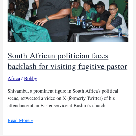
South African politician faces
backlash for visiting fugitive pastor
Africa
/
Bobby
Shivambu, a prominent figure in South Africa’s political
scene, retweeted a video on X (formerly Twitter) of his
attendance at an Easter service at Bushiri’s church
South
Read More »
African
politician