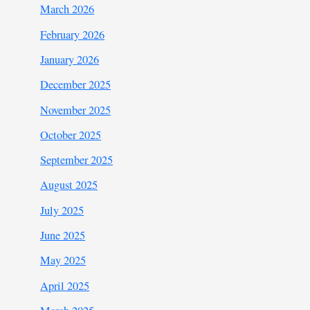
March 2026
February 2026
January 2026
December 2025
November 2025
October 2025
September 2025
August 2025
July 2025
June 2025
May 2025
April 2025