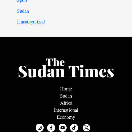
Sport
Sudan
Uncategorized
Home
Sudan
Africa
International
Economy