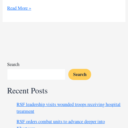
Ugandan
Read More »
Mama
D
beats
Irish
chef’s
record,
strikes
new
Search
record
Search
Recent Posts
RSF leadership visits wounded troops receiving hospital
treatment
RSF orders combat units to advance deeper into