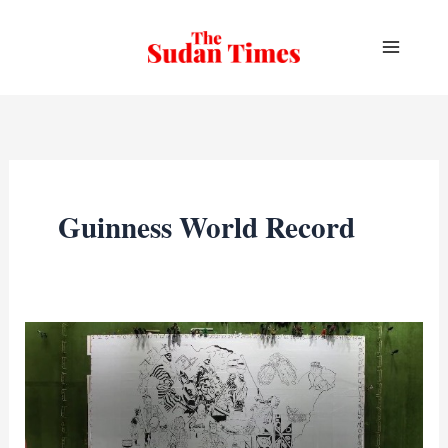
Skip
to
content
Guinness World Record