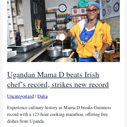
largest
drawing
record
Ugandan Mama D beats Irish
chef’s record, strikes new record
Uncategorized
/
Dalia
Experience culinary history as Mama D breaks Guinness
record with a 123-hour cooking marathon, offering free
dishes from Uganda.