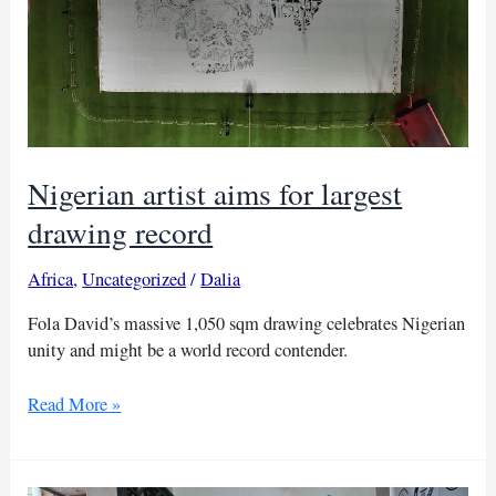
Nigerian artist aims for largest
drawing record
Africa
,
Uncategorized
/
Dalia
Fola David’s massive 1,050 sqm drawing celebrates Nigerian
unity and might be a world record contender.
Nigerian
Read More »
artist
aims
for