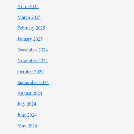
April 2025
March 2025
February 2025
January 2025
December 2024
November 2024
October 2024
September 2024
August 2024
July 2024
June 2024
May 2024