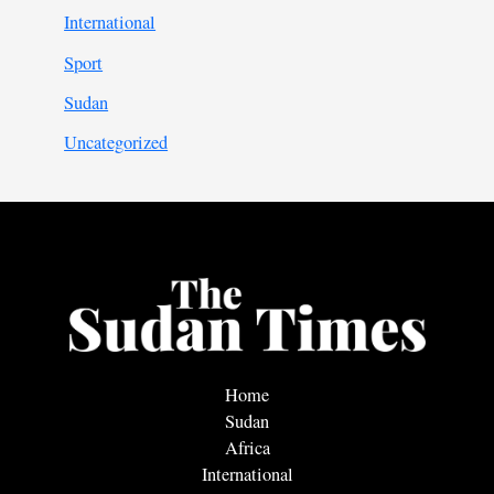
International
Sport
Sudan
Uncategorized
Home
Sudan
Africa
International