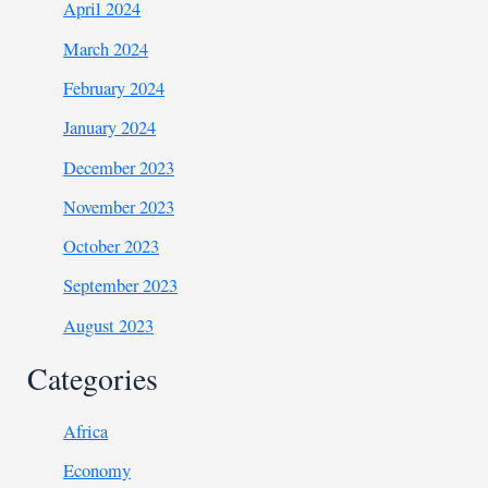
April 2024
March 2024
February 2024
January 2024
December 2023
November 2023
October 2023
September 2023
August 2023
Categories
Africa
Economy