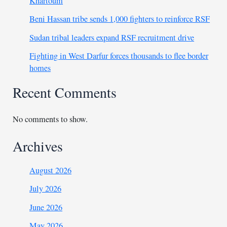
Khartoum
Beni Hassan tribe sends 1,000 fighters to reinforce RSF
Sudan tribal leaders expand RSF recruitment drive
Fighting in West Darfur forces thousands to flee border
homes
Recent Comments
No comments to show.
Archives
August 2026
July 2026
June 2026
May 2026