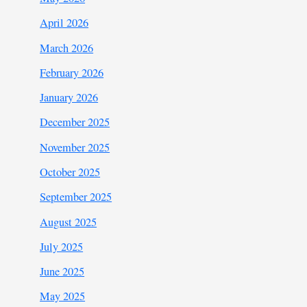
April 2026
March 2026
February 2026
January 2026
December 2025
November 2025
October 2025
September 2025
August 2025
July 2025
June 2025
May 2025