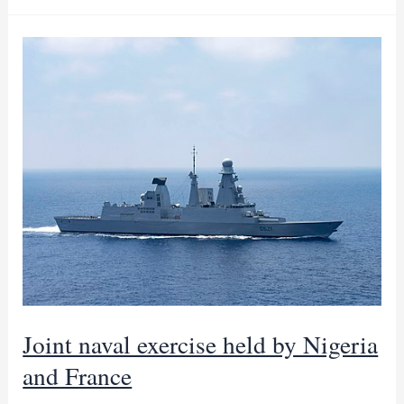
Guinea
becomes
gas
hub
as
Nigeria,
E
Guinea
sign
deal
Joint naval exercise held by Nigeria
and France