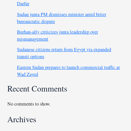
Darfur
Sudan junta PM dismisses minister amid bitter
bureaucratic dispute
Burhan-ally criticizes junta leadership over
mismanagement
Sudanese citizens return from Egypt via expanded
transit options
Eastern Sudan prepares to launch commercial traffic at
Wad Zayed
Recent Comments
No comments to show.
Archives