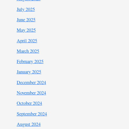
July 2025
June 2025
May 2025
April 2025
March 2025
February 2025
January 2025
December 2024
November 2024
October 2024
September 2024
August 2024