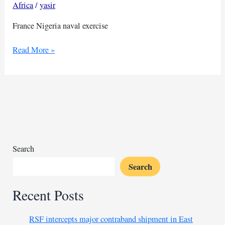
Africa
/
yasir
France Nigeria naval exercise
Joint
Read More »
naval
exercise
held
by
Nigeria
and
France
Search
Search
Recent Posts
RSF intercepts major contraband shipment in East