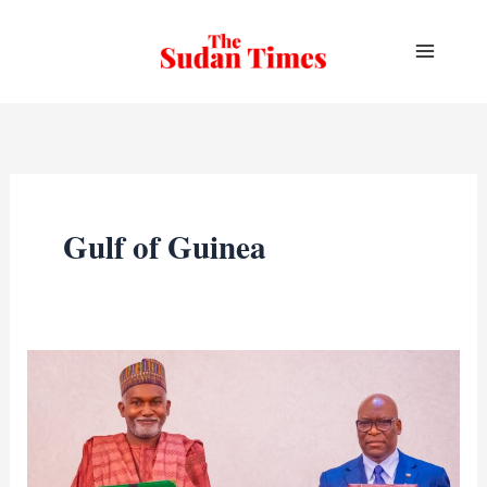
Skip
to
content
Gulf of Guinea