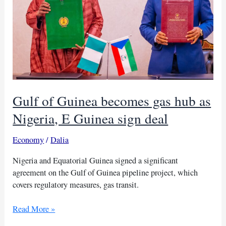
Gulf of Guinea becomes gas hub as
Nigeria, E Guinea sign deal
Economy
/
Dalia
Nigeria and Equatorial Guinea signed a significant
agreement on the Gulf of Guinea pipeline project, which
covers regulatory measures, gas transit.
Gulf
Read More »
of