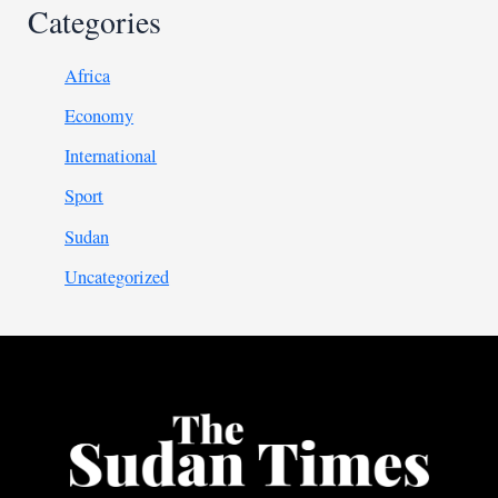
Categories
Africa
Economy
International
Sport
Sudan
Uncategorized