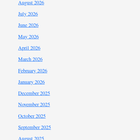
August 2026
July 2026
June 2026
May 2026
April 2026
March 2026
February 2026
January 2026
December 2025
November 2025
October 2025
September 2025
August 2025