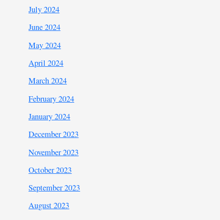
July 2024
June 2024
May 2024
April 2024
March 2024
February 2024
January 2024
December 2023
November 2023
October 2023
September 2023
August 2023