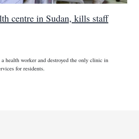
h centre in Sudan, kills staff
 a health worker and destroyed the only clinic in
rvices for residents.