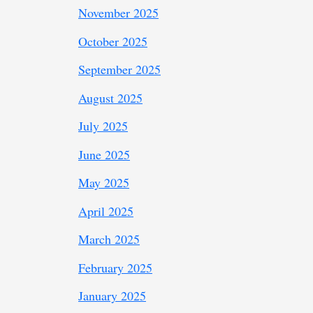
November 2025
October 2025
September 2025
August 2025
July 2025
June 2025
May 2025
April 2025
March 2025
February 2025
January 2025