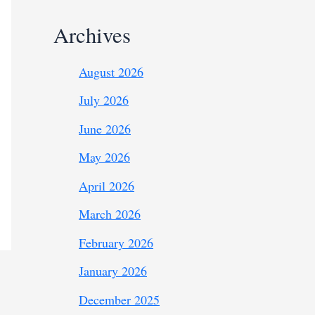
Archives
August 2026
July 2026
June 2026
May 2026
April 2026
March 2026
February 2026
January 2026
December 2025