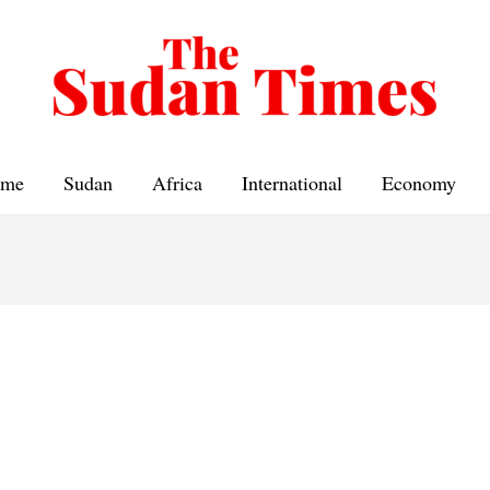
me
Sudan
Africa
International
Economy