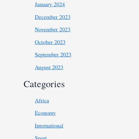
January 2024
December 2023
November 2023
October 2023
September 2023
August 2023
Categories
Africa
Economy
International
Sport