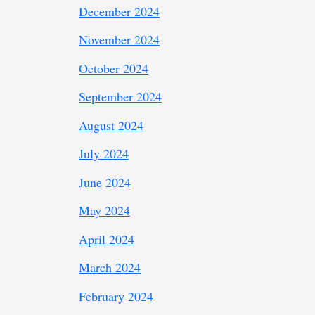
December 2024
November 2024
October 2024
September 2024
August 2024
July 2024
June 2024
May 2024
April 2024
March 2024
February 2024