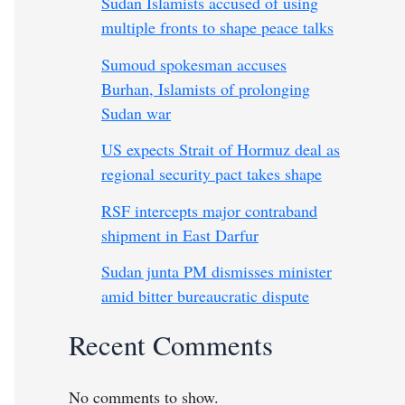
Sudan Islamists accused of using
multiple fronts to shape peace talks
Sumoud spokesman accuses
Burhan, Islamists of prolonging
Sudan war
US expects Strait of Hormuz deal as
regional security pact takes shape
RSF intercepts major contraband
shipment in East Darfur
Sudan junta PM dismisses minister
amid bitter bureaucratic dispute
Recent Comments
No comments to show.