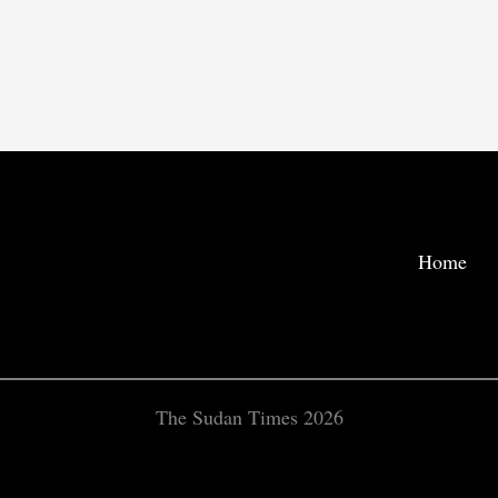
Home
The Sudan Times 2026