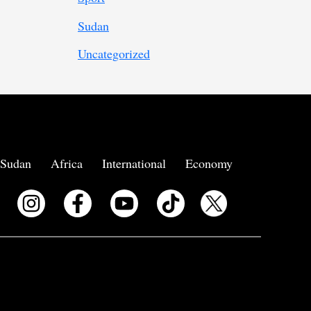
Sudan
Uncategorized
Sudan
Africa
International
Economy