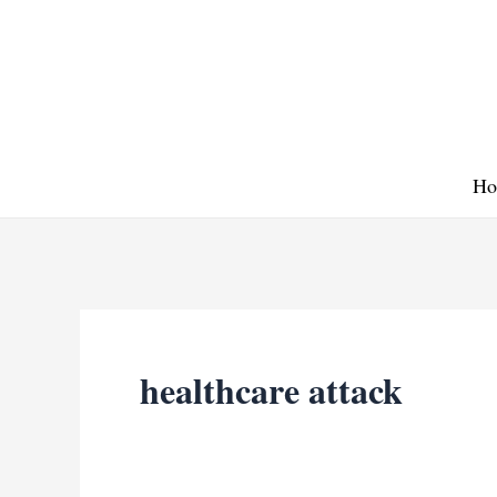
Skip
to
content
Ho
healthcare attack