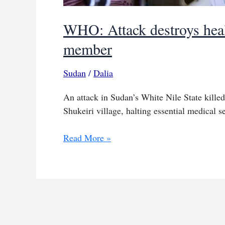
WHO: Attack destroys healt
member
Sudan
/
Dalia
An attack in Sudan’s White Nile State killed
Shukeiri village, halting essential medical se
WHO:
Read More »
Attack
destroys
health
centre
in
Sudan,