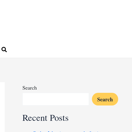
Search
Search
Recent Posts