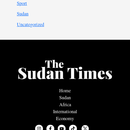
Sport
Sudan
Uncategorized
Home
Sudan
Africa
International
Economy