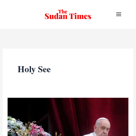
Skip
to
content
Holy See