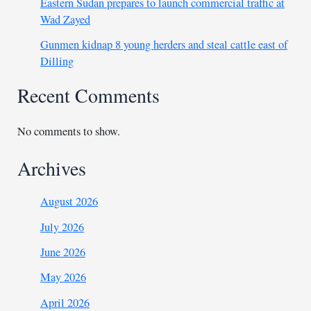
Eastern Sudan prepares to launch commercial traffic at
Wad Zayed
Gunmen kidnap 8 young herders and steal cattle east of
Dilling
Recent Comments
No comments to show.
Archives
August 2026
July 2026
June 2026
May 2026
April 2026