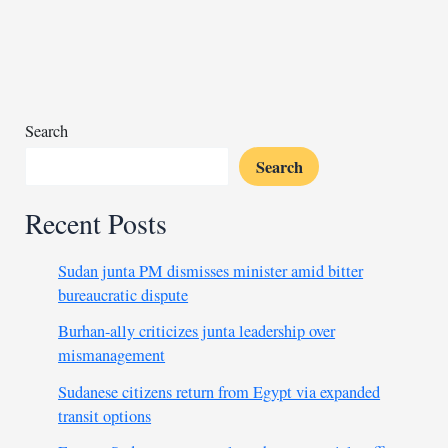
arms
profiteering,
military
industrial
complex
Search
Search
Recent Posts
Sudan junta PM dismisses minister amid bitter
bureaucratic dispute
Burhan-ally criticizes junta leadership over
mismanagement
Sudanese citizens return from Egypt via expanded
transit options