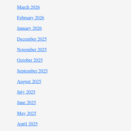
March 2026
February 2026
January 2026
December 2025
November 2025
October 2025
September 2025
August 2025
July 2025
June 2025
May 2025
April 2025