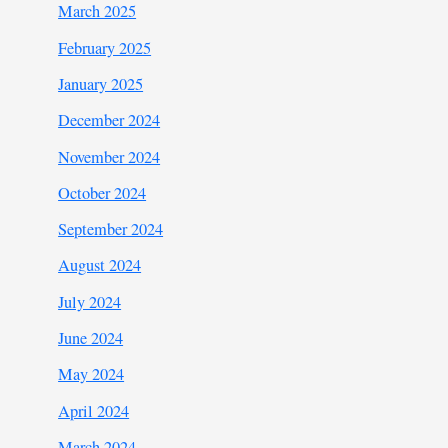
March 2025
February 2025
January 2025
December 2024
November 2024
October 2024
September 2024
August 2024
July 2024
June 2024
May 2024
April 2024
March 2024