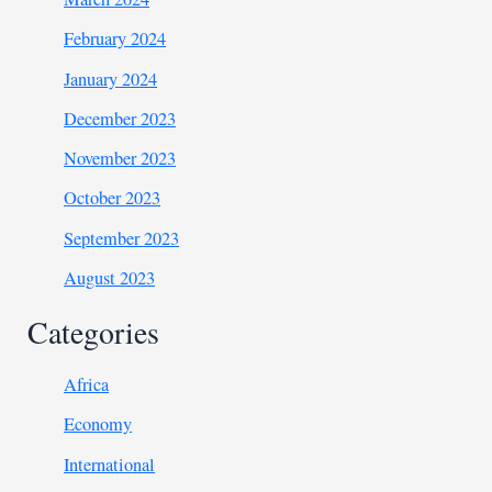
February 2024
January 2024
December 2023
November 2023
October 2023
September 2023
August 2023
Categories
Africa
Economy
International