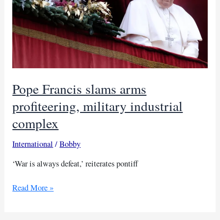
Pope Francis slams arms
profiteering, military industrial
complex
International
/
Bobby
‘War is always defeat,’ reiterates pontiff
Pope
Read More »
Francis
slams