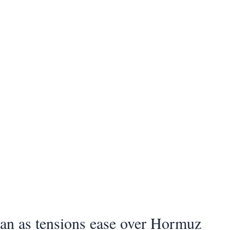
ran as tensions ease over Hormuz