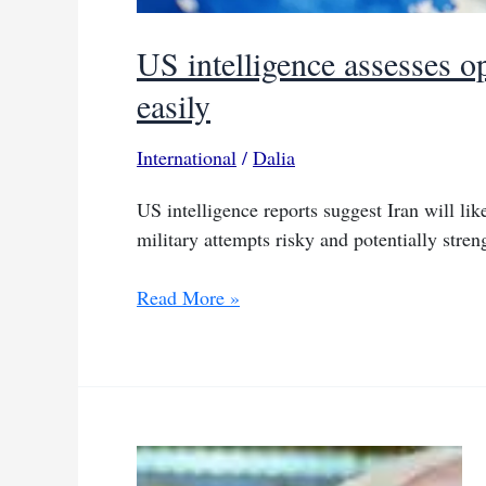
US intelligence assesses 
easily
International
/
Dalia
US intelligence reports suggest Iran will li
military attempts risky and potentially stren
US
Read More »
intelligence
assesses
opening
Hormuz
Strait
won’t