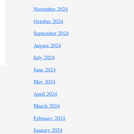
November 2024
October 2024
September 2024
August 2024
July 2024
June 2024
May 2024
April 2024
March 2024
February 2024
January 2024