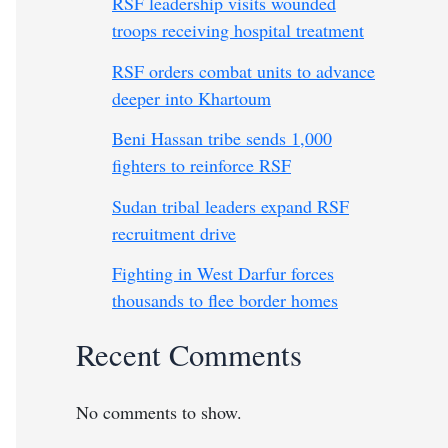
RSF leadership visits wounded
troops receiving hospital treatment
RSF orders combat units to advance
deeper into Khartoum
Beni Hassan tribe sends 1,000
fighters to reinforce RSF
Sudan tribal leaders expand RSF
recruitment drive
Fighting in West Darfur forces
thousands to flee border homes
Recent Comments
No comments to show.