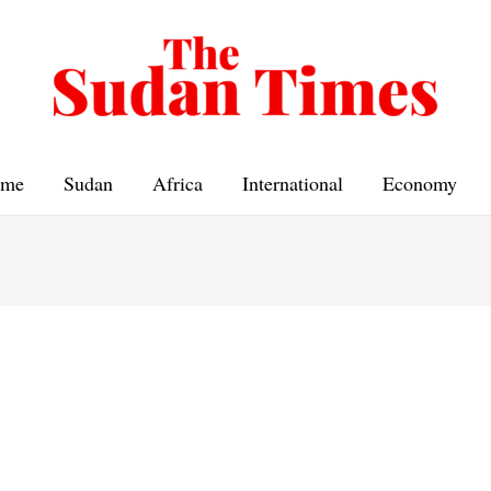
me
Sudan
Africa
International
Economy