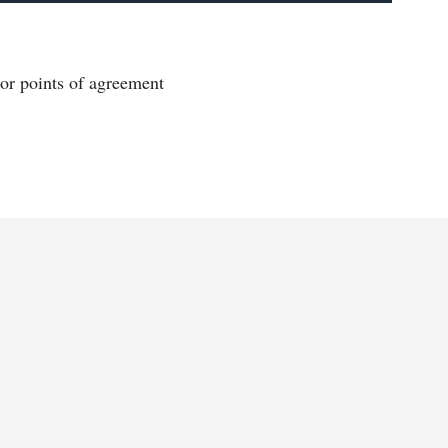
or points of agreement