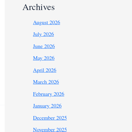
Archives
August 2026
July 2026
June 2026
May 2026
April 2026
March 2026
February 2026
January 2026
December 2025
November 2025