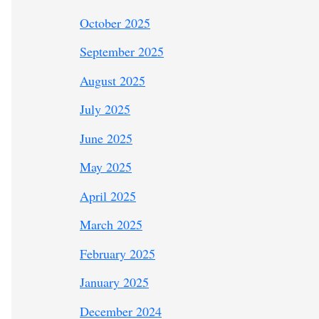
October 2025
September 2025
August 2025
July 2025
June 2025
May 2025
April 2025
March 2025
February 2025
January 2025
December 2024