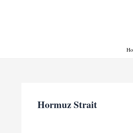
Skip
to
content
Ho
Hormuz Strait