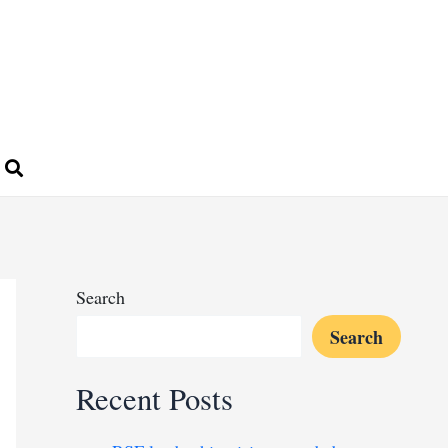
Search
Search
Recent Posts