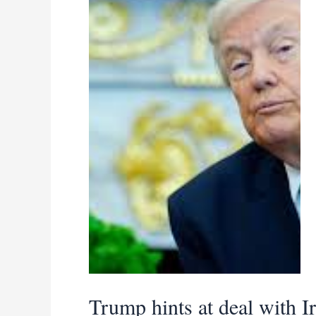
be
easily
Trump hints at deal with I