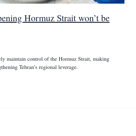
opening Hormuz Strait won’t be
kely maintain control of the Hormuz Strait, making
gthening Tehran’s regional leverage.