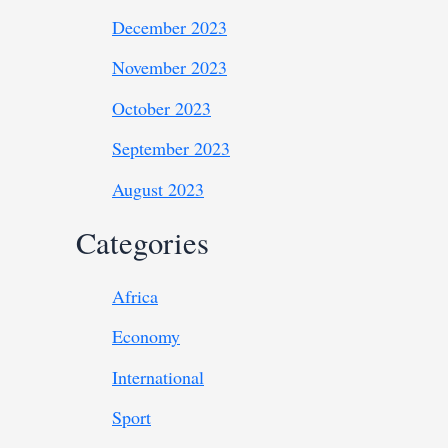
December 2023
November 2023
October 2023
September 2023
August 2023
Categories
Africa
Economy
International
Sport