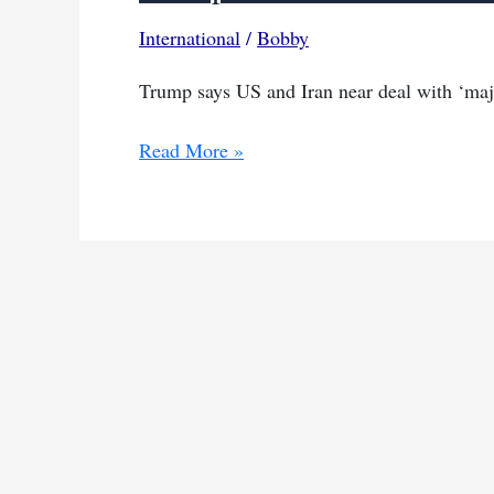
International
/
Bobby
Trump says US and Iran near deal with ‘maj
Trump
Read More »
hints
at
deal
with
Iran
as
tensions
ease
over
Hormuz