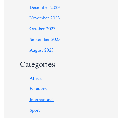
December 2023
November 2023
October 2023
September 2023
August 2023
Categories
Africa
Economy
International
Sport