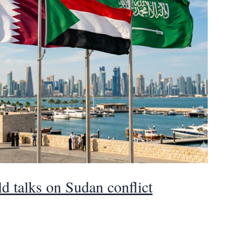
d talks on Sudan conflict