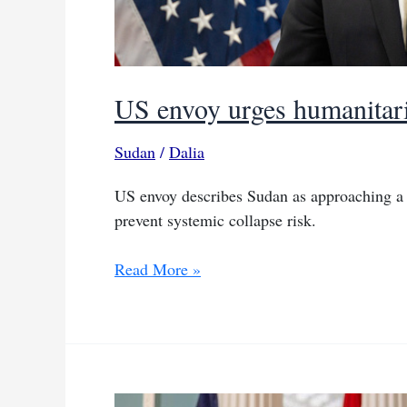
US envoy urges humanitari
Sudan
/
Dalia
US envoy describes Sudan as approaching a 
prevent systemic collapse risk.
US
Read More »
envoy
urges
humanitarian
truce
as