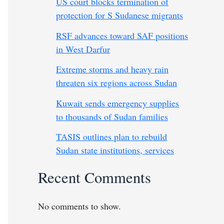
US court blocks termination of
protection for S Sudanese migrants
RSF advances toward SAF positions
in West Darfur
Extreme storms and heavy rain
threaten six regions across Sudan
Kuwait sends emergency supplies
to thousands of Sudan families
TASIS outlines plan to rebuild
Sudan state institutions, services
Recent Comments
No comments to show.