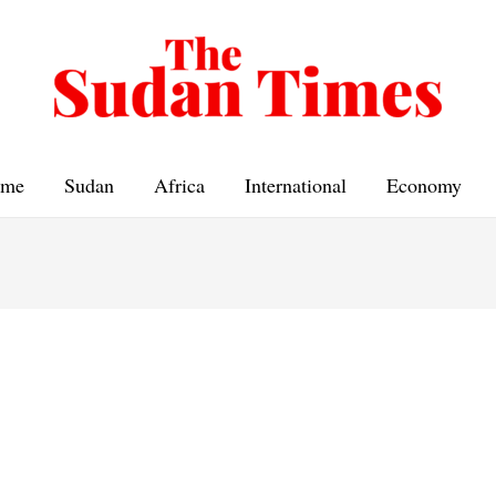
me
Sudan
Africa
International
Economy