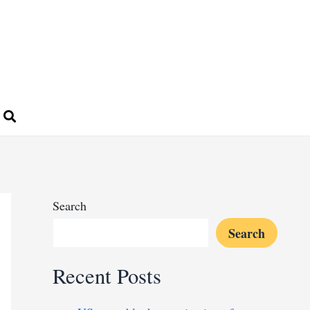
Search
Search
Recent Posts