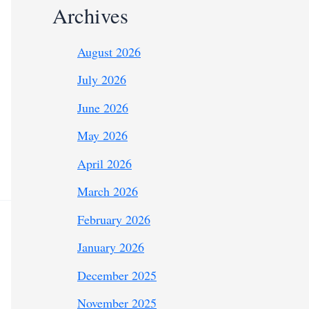
Archives
August 2026
July 2026
June 2026
May 2026
April 2026
March 2026
February 2026
January 2026
December 2025
November 2025