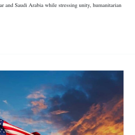
ar and Saudi Arabia while stressing unity, humanitarian