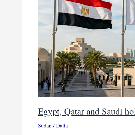
Egypt, Qatar and Saudi hol
Sudan
/
Dalia