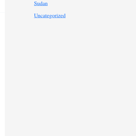
Sudan
Uncategorized