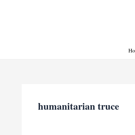
Skip
to
content
Ho
humanitarian truce