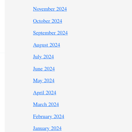
November 2024
October 2024
September 2024
August 2024
July 2024
June 2024
May 2024
April 2024
March 2024
February 2024
January 2024