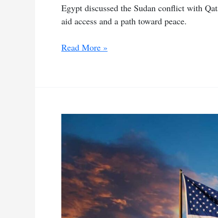
Egypt discussed the Sudan conflict with Qat
aid access and a path toward peace.
Egypt,
Read More »
Qatar
and
Saudi
hold
talks
on
Sudan
conflict