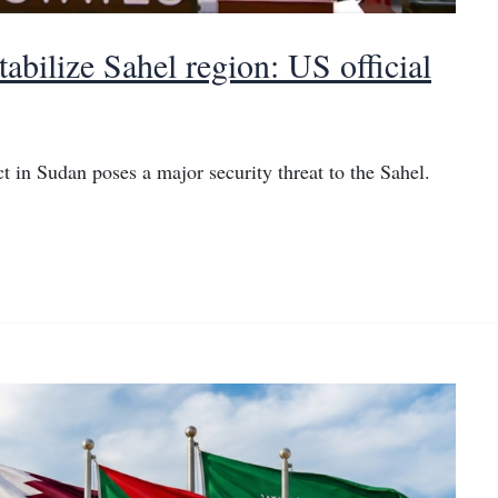
abilize Sahel region: US official
 in Sudan poses a major security threat to the Sahel.