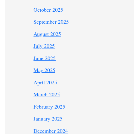
October 2025
September 2025
August 2025
July 2025
June 2025
May 2025
April 2025
March 2025
February 2025
January 2025
December 2024