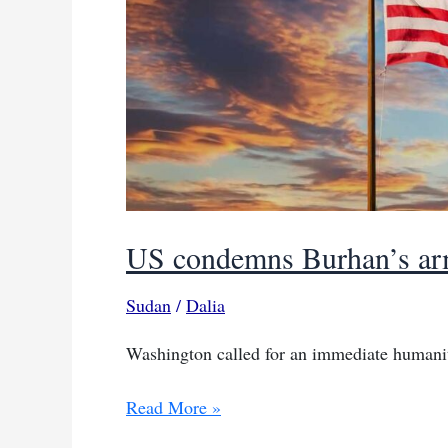
US condemns Burhan’s army
Sudan
/
Dalia
Washington called for an immediate humanita
US
Read More »
condemns