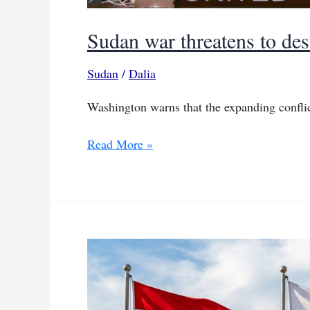
Sudan war threatens to dest
Sudan
/
Dalia
Washington warns that the expanding conflict
Sudan
Read More »
war
threatens
to
destabilize
Sahel
region:
US
official