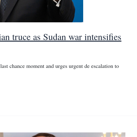
an truce as Sudan war intensifies
last chance moment and urges urgent de escalation to