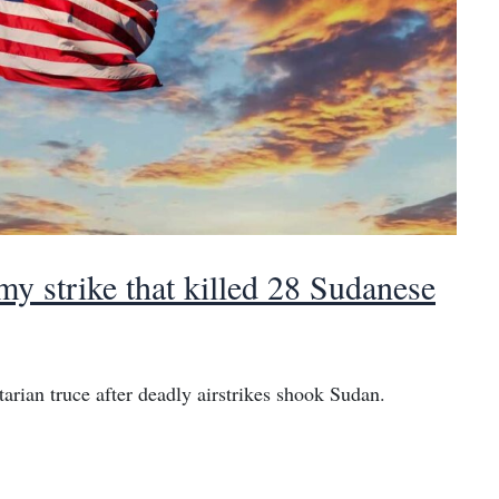
 strike that killed 28 Sudanese
rian truce after deadly airstrikes shook Sudan.