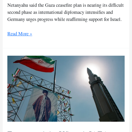
Netanyahu said the Gaza ceasefire plan is nearing its difficult
second phase as international diplomacy intensifies and
Germany urges progress while reaffirming support for Israel.
Netanyahu
Read More »
says
Gaza
ceasefire
plan
enters
tougher
second
phase
soon