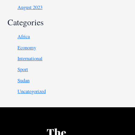
August 2023
Categories
Africa
Economy
International
Sport
Sudan
Uncategorized