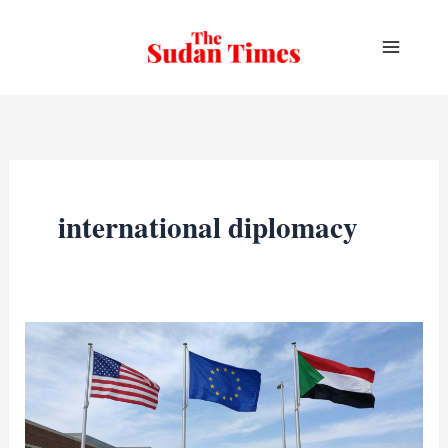
Skip
to
content
international diplomacy