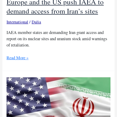
Europe and the US push IAEA to
demand access from Iran’s sites
International
/
Dalia
IAEA member states are demanding Iran grant access and
report on its nuclear sites and uranium stock amid warnings
of retaliation.
Europe
Read More »
and
the
US
push
IAEA
to
demand
access
from