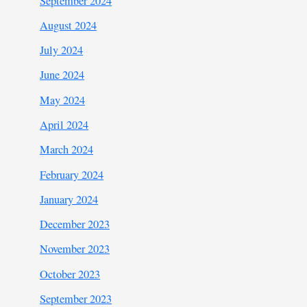
September 2024
August 2024
July 2024
June 2024
May 2024
April 2024
March 2024
February 2024
January 2024
December 2023
November 2023
October 2023
September 2023