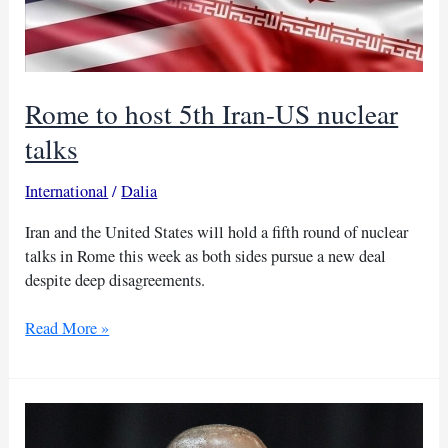
Iran’s
sites
Rome to host 5th Iran-US nuclear
talks
International
/
Dalia
Iran and the United States will hold a fifth round of nuclear
talks in Rome this week as both sides pursue a new deal
despite deep disagreements.
Rome
Read More »
to
host
5th
Iran-
US