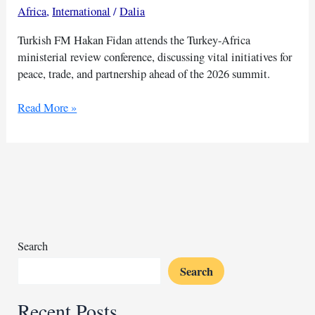
Africa
,
International
/
Dalia
Turkish FM Hakan Fidan attends the Turkey-Africa
ministerial review conference, discussing vital initiatives for
peace, trade, and partnership ahead of the 2026 summit.
Turkey-
Read More »
Africa
conference
to
host
14
African
nations
Search
Search
Recent Posts