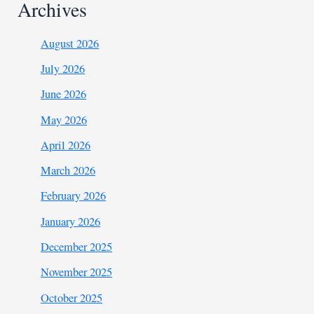
Archives
August 2026
July 2026
June 2026
May 2026
April 2026
March 2026
February 2026
January 2026
December 2025
November 2025
October 2025