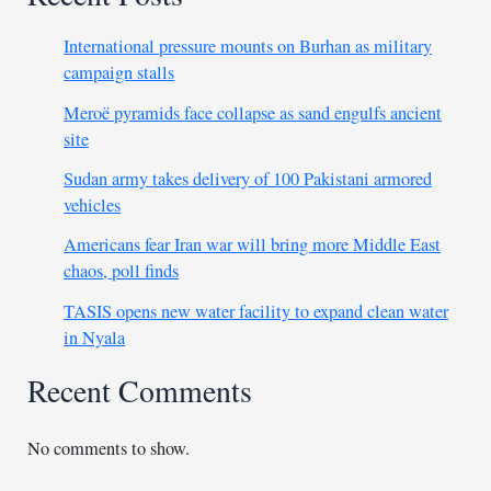
International pressure mounts on Burhan as military
campaign stalls
Meroë pyramids face collapse as sand engulfs ancient
site
Sudan army takes delivery of 100 Pakistani armored
vehicles
Americans fear Iran war will bring more Middle East
chaos, poll finds
TASIS opens new water facility to expand clean water
in Nyala
Recent Comments
No comments to show.