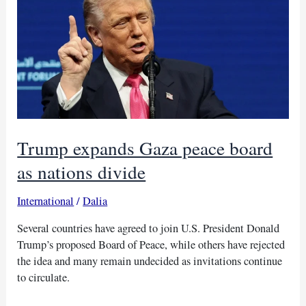
in
Sudan
Trump expands Gaza peace board
as nations divide
International
/
Dalia
Several countries have agreed to join U.S. President Donald
Trump’s proposed Board of Peace, while others have rejected
the idea and many remain undecided as invitations continue
to circulate.