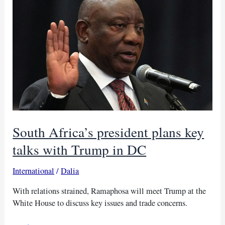
nuclear
talks
South Africa’s president plans key
talks with Trump in DC
International
/
Dalia
With relations strained, Ramaphosa will meet Trump at the
White House to discuss key issues and trade concerns.