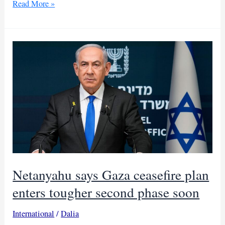
Trump
Read More »
expands
Gaza
peace
board
as
nations
divide
Netanyahu says Gaza ceasefire plan
enters tougher second phase soon
International
/
Dalia