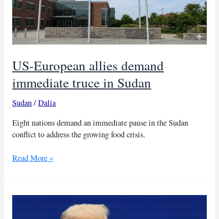
US-European allies demand
immediate truce in Sudan
Sudan
/
Dalia
Eight nations demand an immediate pause in the Sudan
conflict to address the growing food crisis.
US-
Read More »
European
allies
demand
immediate
truce