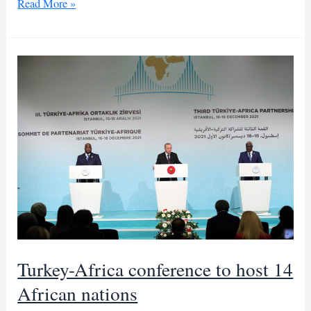
South
Read More »
Africa’s
president
plans
key
talks
with
Trump
in
DC
Turkey-Africa conference to host 14
African nations