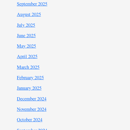
September 2025
August 2025
July 2025
June 2025
May 2025
April 2025
March 2025
February 2025
January 2025
December 2024
November 2024
October 2024