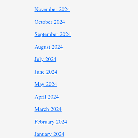
November 2024
October 2024
September 2024
August 2024
July 2024
June 2024
May 2024
April 2024
March 2024
February 2024
January 2024