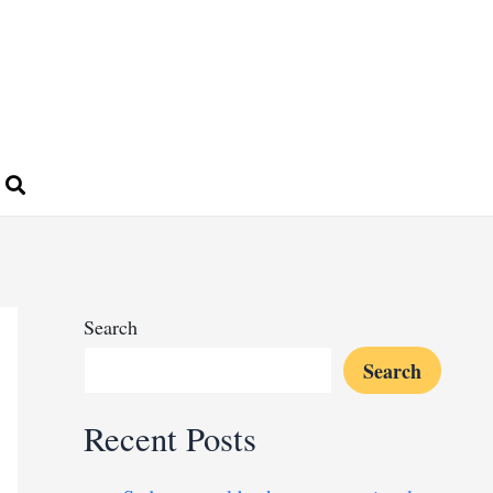
Search
Search
Recent Posts