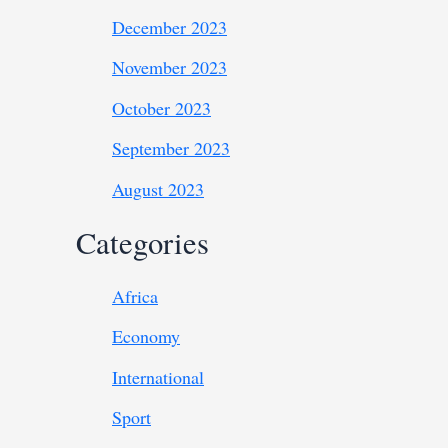
December 2023
November 2023
October 2023
September 2023
August 2023
Categories
Africa
Economy
International
Sport