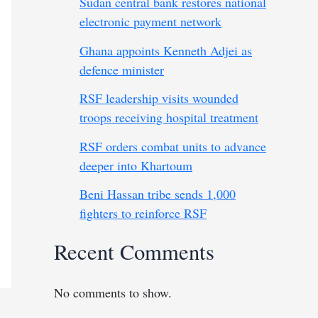
Sudan central bank restores national
electronic payment network
Ghana appoints Kenneth Adjei as
defence minister
RSF leadership visits wounded
troops receiving hospital treatment
RSF orders combat units to advance
deeper into Khartoum
Beni Hassan tribe sends 1,000
fighters to reinforce RSF
Recent Comments
No comments to show.