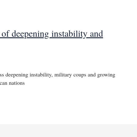
of deepening instability and
s deepening instability, military coups and growing
ican nations