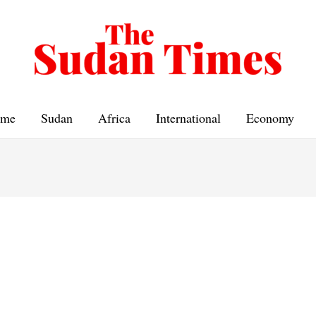
me
Sudan
Africa
International
Economy