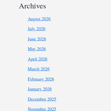
Archives
August 2026
July 2026
June 2026
May 2026
April 2026
March 2026
February 2026
January 2026
December 2025
November 2025