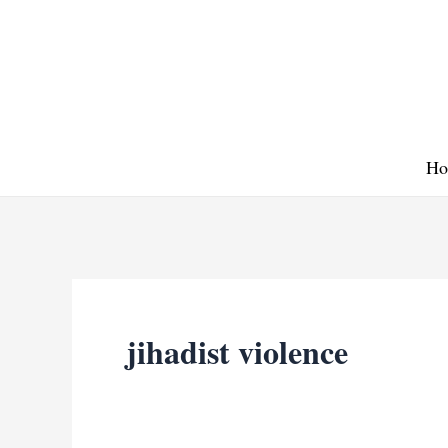
Skip
to
content
Ho
jihadist violence