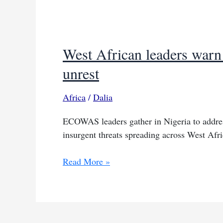
West African leaders warn 
unrest
Africa
/
Dalia
ECOWAS leaders gather in Nigeria to addres
insurgent threats spreading across West Afr
West
Read More »
African
leaders
warn
of