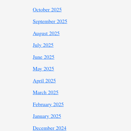
October 2025
September 2025
August 2025
July 2025
June 2025
May 2025
April 2025
March 2025
February 2025
January 2025
December 2024