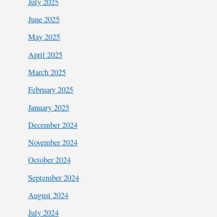
July 2025
June 2025
May 2025
April 2025
March 2025
February 2025
January 2025
December 2024
November 2024
October 2024
September 2024
August 2024
July 2024