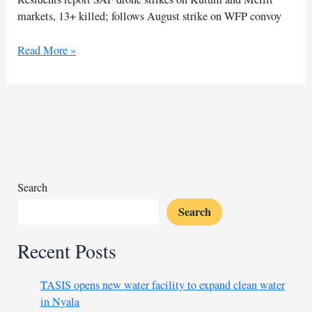
markets, 13+ killed; follows August strike on WFP convoy
SAF
Read More »
drones
hit
Kutum
and
Mellit
markets,
witnesses
say
Search
Search
Recent Posts
TASIS opens new water facility to expand clean water
in Nyala