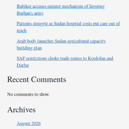
Babiker accuses quintet mechanism of favoring
Burhan’s army
Patients struggle as Sudan hospital costs put care out of
reach
Arab body launches Sudan agricultural capacity
building plan
SAF restrictions choke trade routes to Kordofan and
Darfur
Recent Comments
No comments to show.
Archives
August 2026