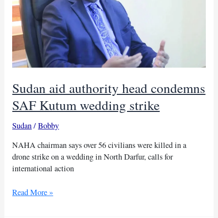
Sudan aid authority head condemns
SAF Kutum wedding strike
Sudan
/
Bobby
NAHA chairman says over 56 civilians were killed in a
drone strike on a wedding in North Darfur, calls for
international action
Sudan
Read More »
aid
authority