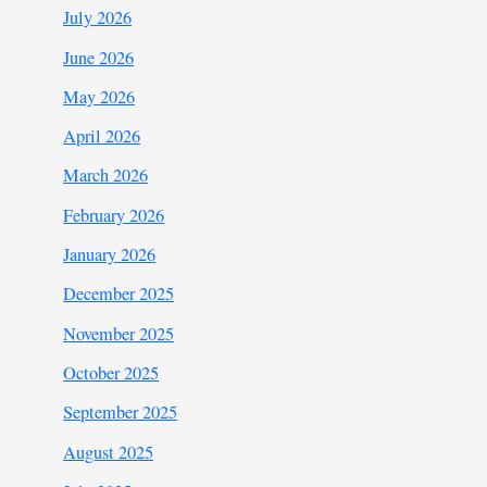
July 2026
June 2026
May 2026
April 2026
March 2026
February 2026
January 2026
December 2025
November 2025
October 2025
September 2025
August 2025