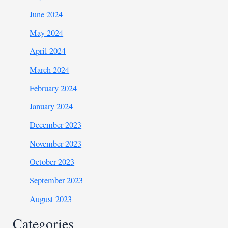
June 2024
May 2024
April 2024
March 2024
February 2024
January 2024
December 2023
November 2023
October 2023
September 2023
August 2023
Categories