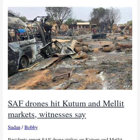
head
condemns
SAF
Kutum
wedding
strike
SAF drones hit Kutum and Mellit
markets, witnesses say
Sudan
/
Bobby
Residents report SAF drone strikes on Kutum and Mellit