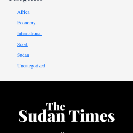
Africa
Economy
International
Sport
Sudan
Uncategorized