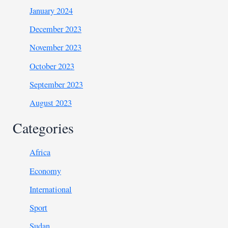
January 2024
December 2023
November 2023
October 2023
September 2023
August 2023
Categories
Africa
Economy
International
Sport
Sudan