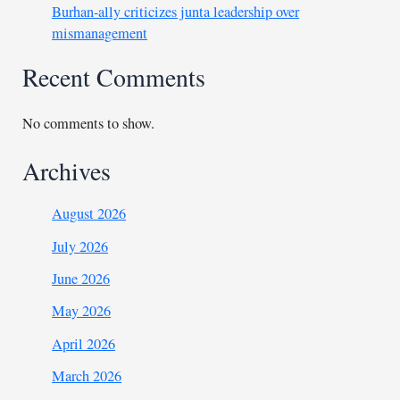
Burhan-ally criticizes junta leadership over
mismanagement
Recent Comments
No comments to show.
Archives
August 2026
July 2026
June 2026
May 2026
April 2026
March 2026