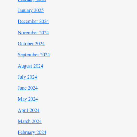
January 2025
December 2024
November 2024
October 2024
September 2024
August 2024
July 2024
June 2024
May 2024
April 2024
March 2024
February 2024