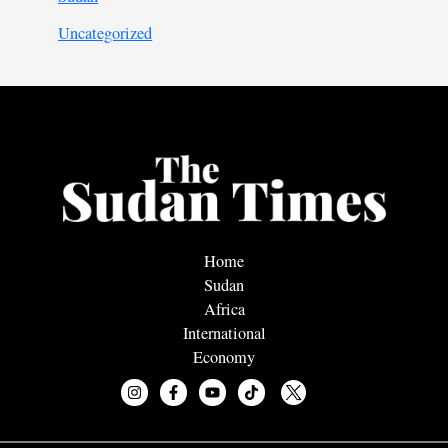
Uncategorized
Home
Sudan
Africa
International
Economy