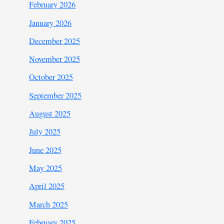
February 2026
January 2026
December 2025
November 2025
October 2025
September 2025
August 2025
July 2025
June 2025
May 2025
April 2025
March 2025
February 2025