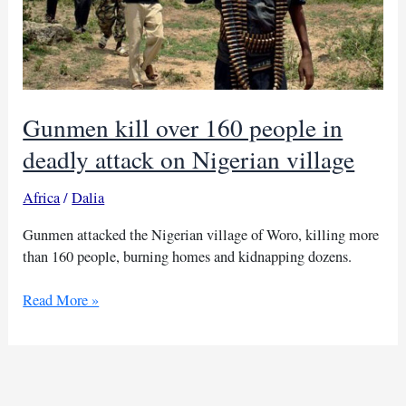
Gunmen kill over 160 people in
deadly attack on Nigerian village
Africa
/
Dalia
Gunmen attacked the Nigerian village of Woro, killing more
than 160 people, burning homes and kidnapping dozens.
Gunmen
Read More »
kill
over
160
people