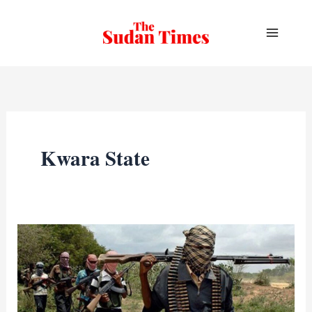
Skip
to
content
Kwara State