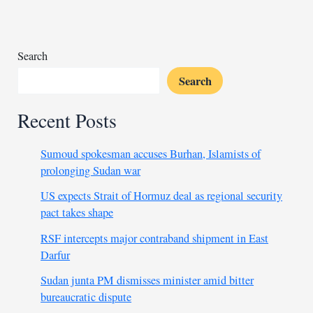
in
deadly
attack
on
Search
Nigerian
Search
village
Recent Posts
Sumoud spokesman accuses Burhan, Islamists of
prolonging Sudan war
US expects Strait of Hormuz deal as regional security
pact takes shape
RSF intercepts major contraband shipment in East
Darfur
Sudan junta PM dismisses minister amid bitter
bureaucratic dispute