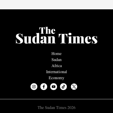
Home
Sudan
Africa
International
Economy
The Sudan Times 2026