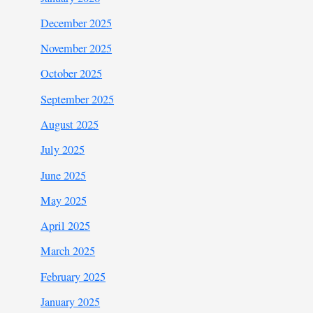
December 2025
November 2025
October 2025
September 2025
August 2025
July 2025
June 2025
May 2025
April 2025
March 2025
February 2025
January 2025