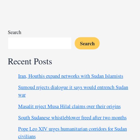
fate
of
Anti-
Homosexuality
Act
Search
Search
Recent Posts
Iran, Houthis expand networks with Sudan Islamists
Sumoud rejects dialogue it says would entrench Sudan
war
Masalit reject Musa Hilal claims over their origins
South Sudanese whistleblower freed after two months
Pope Leo XIV urges humanitarian corridors for Sudan
civilians