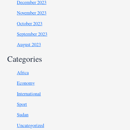
December 2023
November 2023
October 2023
September 2023
August 2023
Categories
Africa
Economy
International
Sport
Sudan
Uncategorized