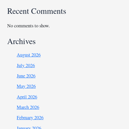
Recent Comments
No comments to show.
Archives
August 2026
July 2026
June 2026
May 2026
April 2026
March 2026
February 2026
January 2026