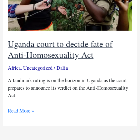
Uganda court to decide fate of
Anti-Homosexuality Act
Africa
,
Uncategorized
/
Dalia
A landmark ruling is on the horizon in Uganda as the court
prepares to announce its verdict on the Anti-Homosexuality
Act.
Uganda
Read More »
court
to
decide