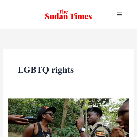
Skip
to
content
LGBTQ rights