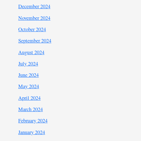
December 2024
November 2024
October 2024
September 2024
August 2024
July 2024
June 2024
May 2024
April 2024
March 2024
February 2024
January 2024