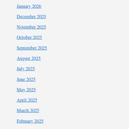
January 2026
December 2025
November 2025
October 2025
September 2025
August 2025
July 2025
June 2025
May 2025
April 2025
March 2025
February 2025