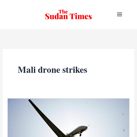
Skip
to
content
Mali drone strikes