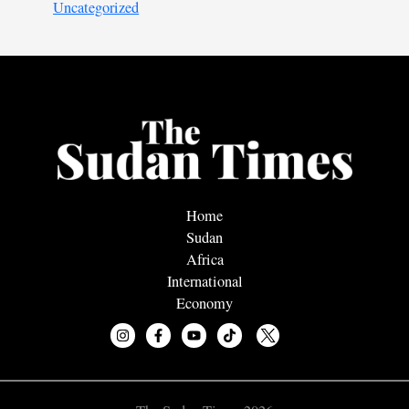
Uncategorized
Home
Sudan
Africa
International
Economy