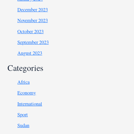
December 2023
November 2023
October 2023
September 2023
August 2023
Categories
Africa
Economy
International
Sport
Sudan