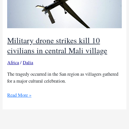
Military drone strikes kill 10
civilians in central Mali village
Africa
/
Dalia
The tragedy occurred in the San region as villagers gathered
for a major cultural celebration.
Military
Read More »
drone
strikes
kill
10