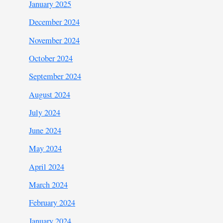
January 2025
December 2024
November 2024
October 2024
September 2024
August 2024
July 2024
June 2024
May 2024
April 2024
March 2024
February 2024
January 2024