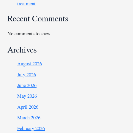
treatment
Recent Comments
No comments to show.
Archives
August 2026
July 2026
June 2026
May 2026
April 2026
March 2026
February 2026