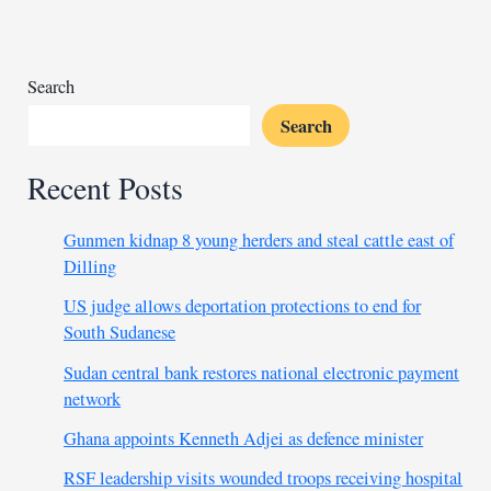
civilians
in
central
Mali
Search
village
Search
Recent Posts
Gunmen kidnap 8 young herders and steal cattle east of
Dilling
US judge allows deportation protections to end for
South Sudanese
Sudan central bank restores national electronic payment
network
Ghana appoints Kenneth Adjei as defence minister
RSF leadership visits wounded troops receiving hospital