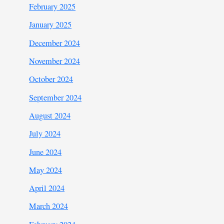
February 2025
January 2025
December 2024
November 2024
October 2024
September 2024
August 2024
July 2024
June 2024
May 2024
April 2024
March 2024