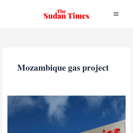
Skip
to
content
Mozambique gas project