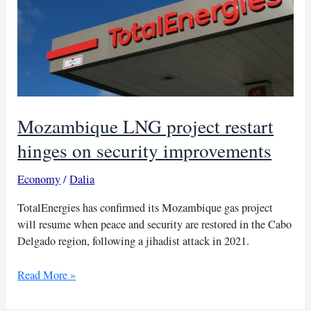
Mozambique LNG project restart
hinges on security improvements
Economy
/
Dalia
TotalEnergies has confirmed its Mozambique gas project
will resume when peace and security are restored in the Cabo
Delgado region, following a jihadist attack in 2021.
Mozambique
Read More »
LNG
project