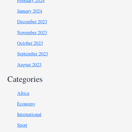
February 2024
January 2024
December 2023
November 2023
October 2023
September 2023
August 2023
Categories
Africa
Economy
International
Sport