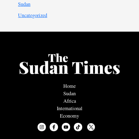
Sudan
Uncategorized
Home
Sudan
Africa
International
Economy