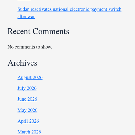
Sudan reactivates national electronic payment switch
after war
Recent Comments
No comments to show.
Archives
August 2026
July 2026
June 2026
May 2026
April 2026
March 2026