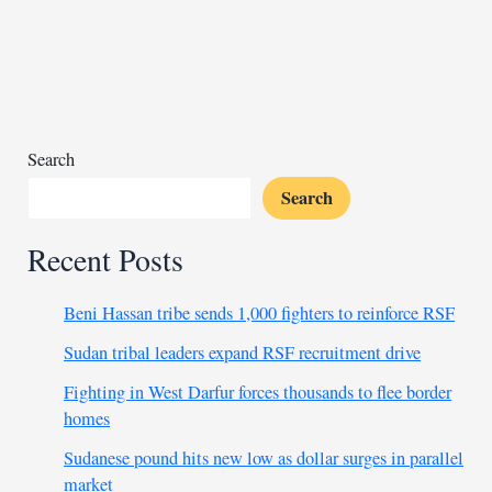
restart
hinges
on
security
improvements
Search
Search
Recent Posts
Beni Hassan tribe sends 1,000 fighters to reinforce RSF
Sudan tribal leaders expand RSF recruitment drive
Fighting in West Darfur forces thousands to flee border
homes
Sudanese pound hits new low as dollar surges in parallel
market