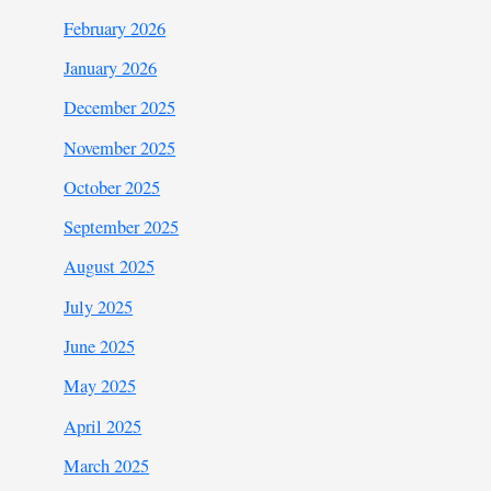
February 2026
January 2026
December 2025
November 2025
October 2025
September 2025
August 2025
July 2025
June 2025
May 2025
April 2025
March 2025