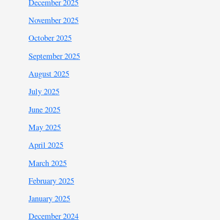
December 2025
November 2025
October 2025
September 2025
August 2025
July 2025
June 2025
May 2025
April 2025
March 2025
February 2025
January 2025
December 2024