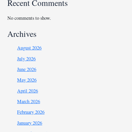
Recent Comments
No comments to show.
Archives
August 2026
July 2026
June 2026
May 2026
April 2026
March 2026
February 2026
January 2026