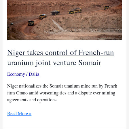
Niger takes control of French-run
uranium joint venture Somair
Economy
/
Dalia
Niger nationalizes the Somair uranium mine run by French
firm Orano amid worsening ties and a dispute over mining
agreements and operations.
Niger
Read More »
takes
control