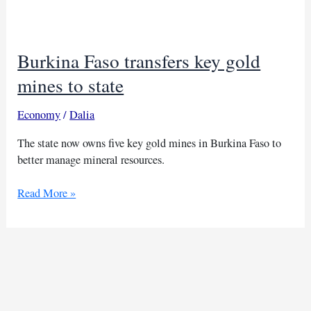
of
French-
run
Burkina Faso transfers key gold
uranium
joint
mines to state
venture
Somair
Economy
/
Dalia
The state now owns five key gold mines in Burkina Faso to
better manage mineral resources.
Burkina
Read More »
Faso
transfers
key
gold
mines
to
state