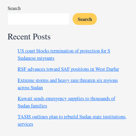
Search
Search
Recent Posts
US court blocks termination of protection for S
Sudanese migrants
RSF advances toward SAF positions in West Darfur
Extreme storms and heavy rain threaten six regions
across Sudan
Kuwait sends emergency supplies to thousands of
Sudan families
TASIS outlines plan to rebuild Sudan state institutions,
services