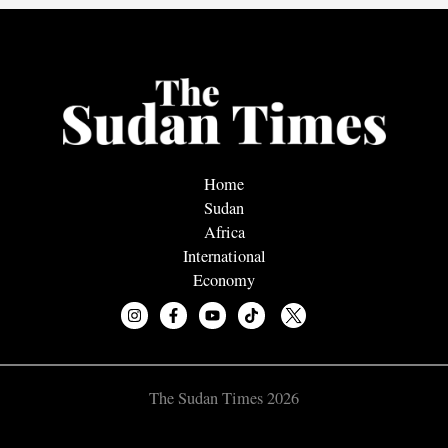
Home
Sudan
Africa
International
Economy
The Sudan Times 2026