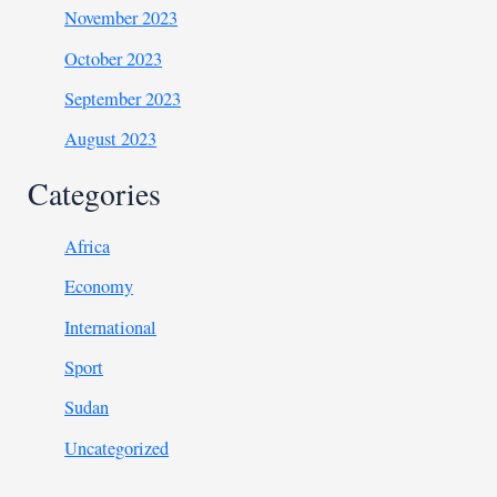
November 2023
October 2023
September 2023
August 2023
Categories
Africa
Economy
International
Sport
Sudan
Uncategorized