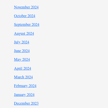
November 2024
October 2024
September 2024
August 2024
July 2024
June 2024
May 2024
April 2024
March 2024
February 2024
January 2024
December 2023