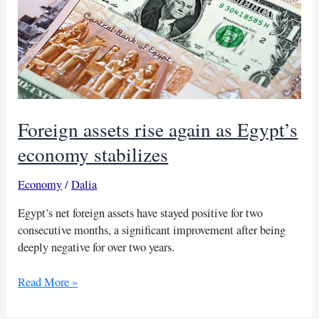
Foreign assets rise again as Egypt’s
economy stabilizes
Economy
/
Dalia
Egypt’s net foreign assets have stayed positive for two
consecutive months, a significant improvement after being
deeply negative for over two years.
Foreign
Read More »
assets
rise