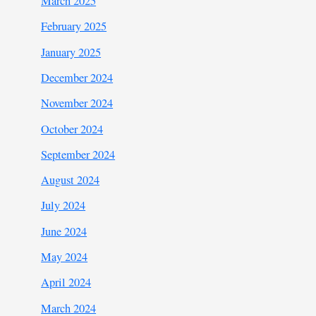
March 2025
February 2025
January 2025
December 2024
November 2024
October 2024
September 2024
August 2024
July 2024
June 2024
May 2024
April 2024
March 2024