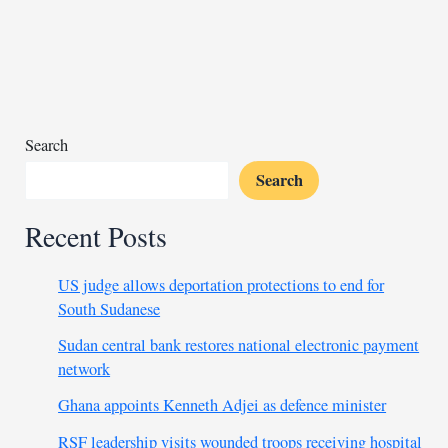
again
as
Egypt’s
economy
stabilizes
Search
Search
Recent Posts
US judge allows deportation protections to end for
South Sudanese
Sudan central bank restores national electronic payment
network
Ghana appoints Kenneth Adjei as defence minister
RSF leadership visits wounded troops receiving hospital