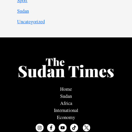
Sport
Sudan
Uncategorized
Home
Sudan
Africa
International
Economy