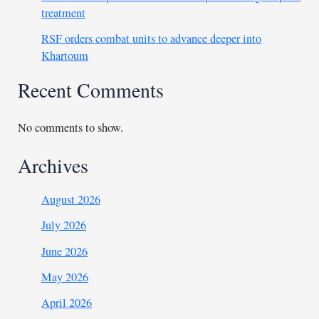
treatment
RSF orders combat units to advance deeper into
Khartoum
Recent Comments
No comments to show.
Archives
August 2026
July 2026
June 2026
May 2026
April 2026