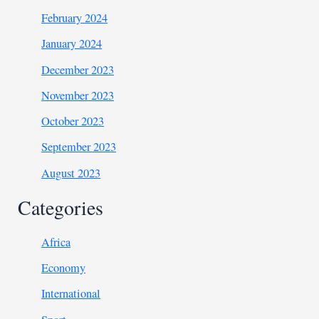
February 2024
January 2024
December 2023
November 2023
October 2023
September 2023
August 2023
Categories
Africa
Economy
International