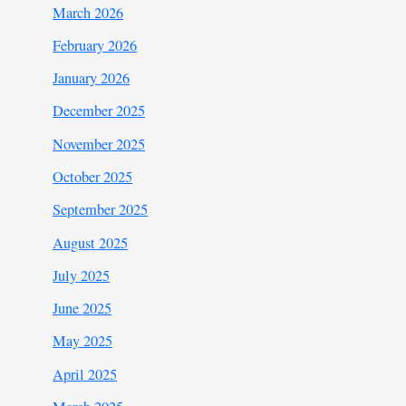
March 2026
February 2026
January 2026
December 2025
November 2025
October 2025
September 2025
August 2025
July 2025
June 2025
May 2025
April 2025