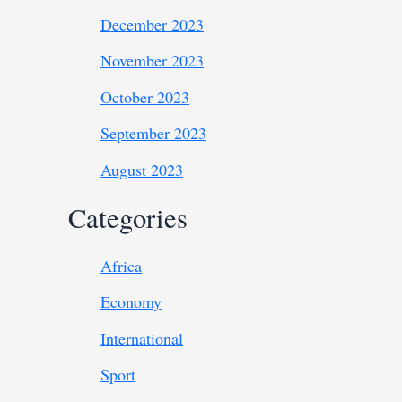
December 2023
November 2023
October 2023
September 2023
August 2023
Categories
Africa
Economy
International
Sport