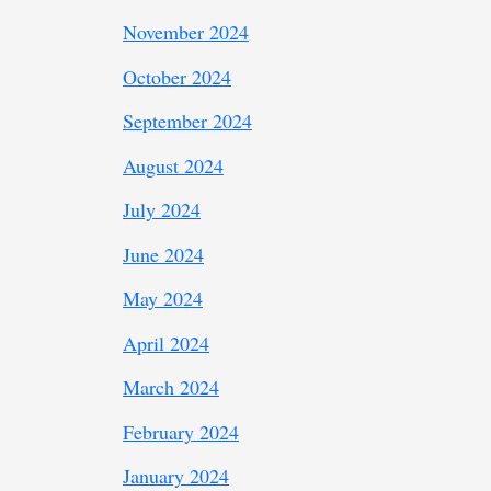
November 2024
October 2024
September 2024
August 2024
July 2024
June 2024
May 2024
April 2024
March 2024
February 2024
January 2024