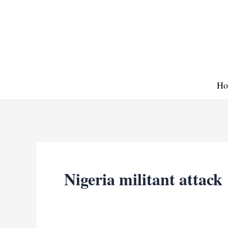
Skip
to
content
Ho
Nigeria militant attack