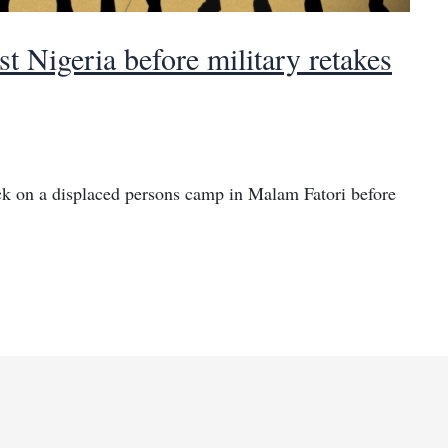
ast Nigeria before military retakes
ck on a displaced persons camp in Malam Fatori before