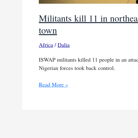
Militants kill 11 in northe
town
Africa
/
Dalia
ISWAP militants killed 11 people in an atta
Nigerian forces took back control.
Militants
Read More »
kill
11
in
northeast
Nigeria
before