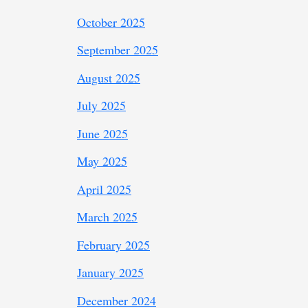
October 2025
September 2025
August 2025
July 2025
June 2025
May 2025
April 2025
March 2025
February 2025
January 2025
December 2024