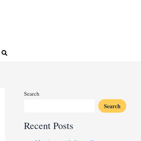
Search
Search
Recent Posts