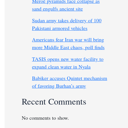
Meroë pyramids face collapse as
sand engulfs ancient site
Sudan army takes delivery of 100
Pakistani armored vehicles
Americans fear Iran war will bring
more Middle East chaos, poll finds
TASIS opens new water facility to
expand clean water in Nyala
Babiker accuses Quintet mechanism
of favoring Burhan’s army
Recent Comments
No comments to show.