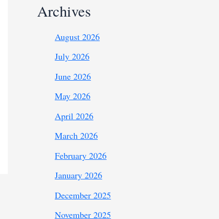
Archives
August 2026
July 2026
June 2026
May 2026
April 2026
March 2026
February 2026
January 2026
December 2025
November 2025