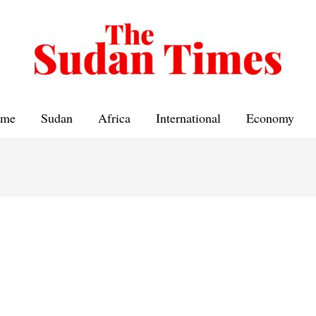
me
Sudan
Africa
International
Economy