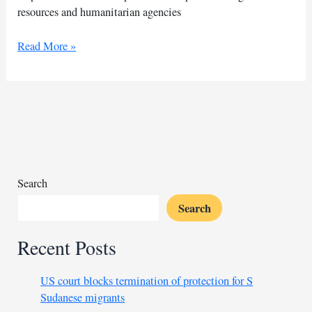
resources and humanitarian agencies
Nigerian
Read More »
flood
victims
face
prolonged
wait
for
medical
assistance
Search
Search
Recent Posts
US court blocks termination of protection for S
Sudanese migrants