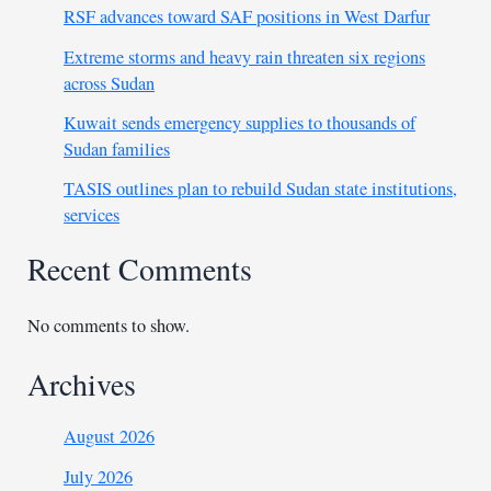
RSF advances toward SAF positions in West Darfur
Extreme storms and heavy rain threaten six regions
across Sudan
Kuwait sends emergency supplies to thousands of
Sudan families
TASIS outlines plan to rebuild Sudan state institutions,
services
Recent Comments
No comments to show.
Archives
August 2026
July 2026