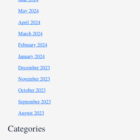
May 2024
April 2024
March 2024
February 2024
January 2024
December 2023
November 2023
October 2023
September 2023
August 2023
Categories