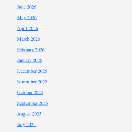
June 2026
May 2026
April 2026
March 2026
February 2026
January 2026
December 2025
November 2025
October 2025
September 2025
August 2025
July 2025