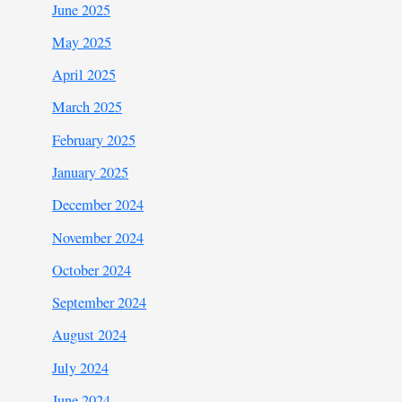
June 2025
May 2025
April 2025
March 2025
February 2025
January 2025
December 2024
November 2024
October 2024
September 2024
August 2024
July 2024
June 2024