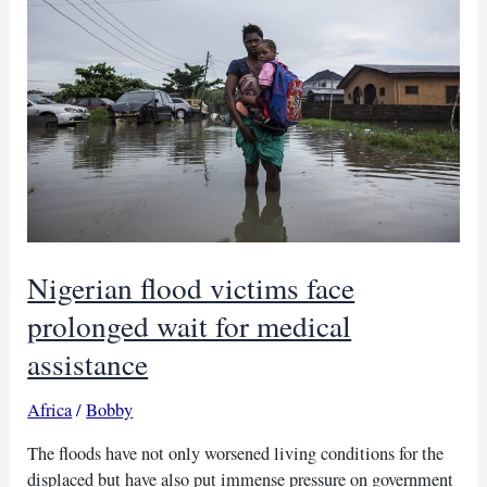
Council
aid
in
Kadugli
Nigerian flood victims face
prolonged wait for medical
assistance
Africa
/
Bobby
The floods have not only worsened living conditions for the
displaced but have also put immense pressure on government