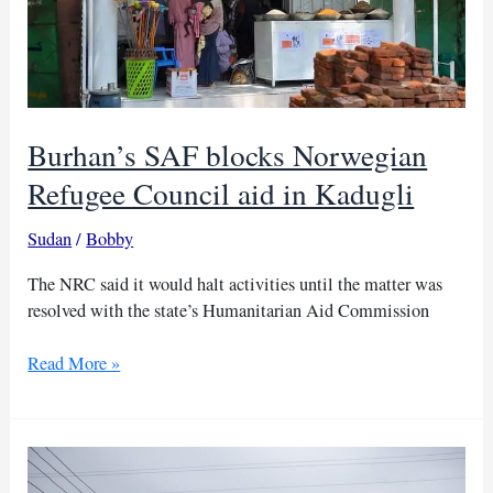
Burhan’s SAF blocks Norwegian
Refugee Council aid in Kadugli
Sudan
/
Bobby
The NRC said it would halt activities until the matter was
resolved with the state’s Humanitarian Aid Commission
Burhan’s
Read More »
SAF
blocks
Norwegian
Refugee