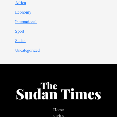
Africa
Economy
International
Sport
Sudan
Uncategorized
Home
Sudan