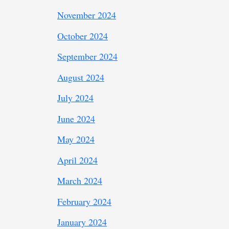
November 2024
October 2024
September 2024
August 2024
July 2024
June 2024
May 2024
April 2024
March 2024
February 2024
January 2024