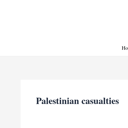
Skip
to
content
Ho
Palestinian casualties