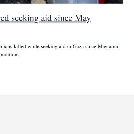
led seeking aid since May
inians killed while seeking aid in Gaza since May amid
onditions.