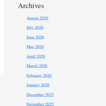
Archives
August 2026
July 2026
June 2026
May 2026
April 2026
March 2026
February 2026
January 2026
December 2025
November 2025