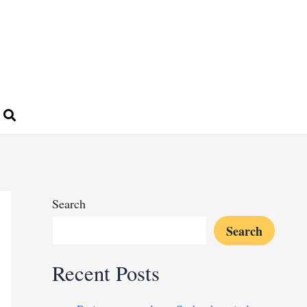
Search
Search
Recent Posts