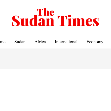
me
Sudan
Africa
International
Economy