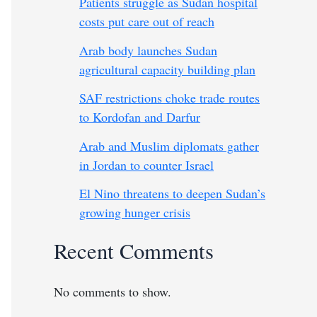
Patients struggle as Sudan hospital
costs put care out of reach
Arab body launches Sudan
agricultural capacity building plan
SAF restrictions choke trade routes
to Kordofan and Darfur
Arab and Muslim diplomats gather
in Jordan to counter Israel
El Nino threatens to deepen Sudan’s
growing hunger crisis
Recent Comments
No comments to show.