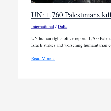
UN: 1,760 Palestinians kil
International
/
Dalia
UN human rights office reports 1,760 Palest
Israeli strikes and worsening humanitarian c
UN:
Read More »
1,760
Palestinians
killed
seeking
aid
since
May