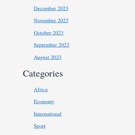
December 2023
November 2023
October 2023
September 2023
August 2023
Categories
Africa
Economy
International
Sport