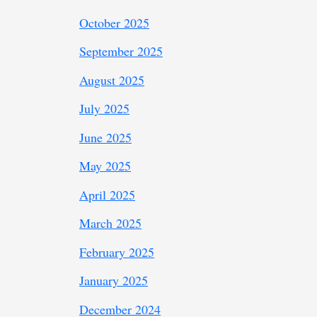
October 2025
September 2025
August 2025
July 2025
June 2025
May 2025
April 2025
March 2025
February 2025
January 2025
December 2024