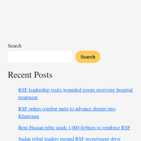
to
clear
homeless
encampments
Search
Search
Recent Posts
RSF leadership visits wounded troops receiving hospital
treatment
RSF orders combat units to advance deeper into
Khartoum
Beni Hassan tribe sends 1,000 fighters to reinforce RSF
Sudan tribal leaders expand RSF recruitment drive