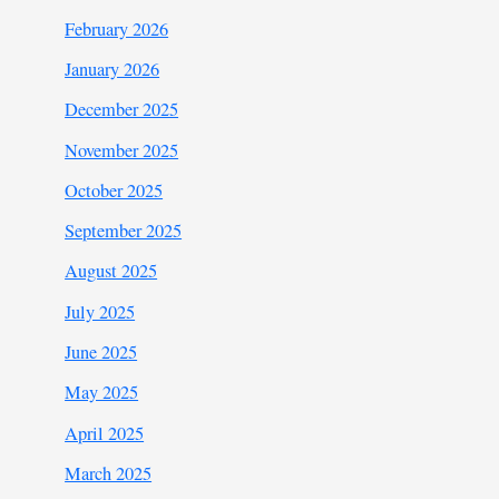
February 2026
January 2026
December 2025
November 2025
October 2025
September 2025
August 2025
July 2025
June 2025
May 2025
April 2025
March 2025