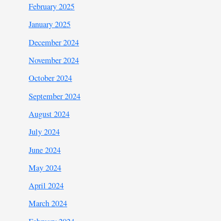
February 2025
January 2025
December 2024
November 2024
October 2024
September 2024
August 2024
July 2024
June 2024
May 2024
April 2024
March 2024