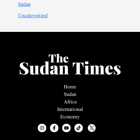
Sudan
Uncategorized
Home
Sudan
Africa
International
Economy