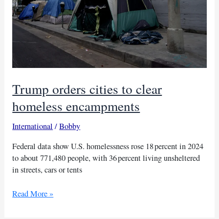
Trump orders cities to clear
homeless encampments
International
/
Bobby
Federal data show U.S. homelessness rose 18 percent in 2024
to about 771,480 people, with 36 percent living unsheltered
in streets, cars or tents
Trump
Read More »
orders
cities