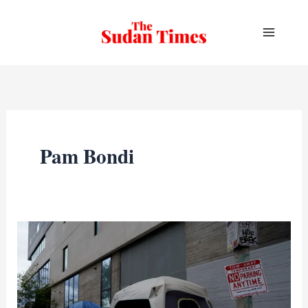
Skip
to
content
Pam Bondi