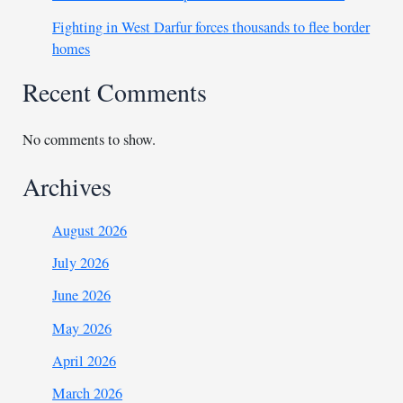
Fighting in West Darfur forces thousands to flee border
homes
Recent Comments
No comments to show.
Archives
August 2026
July 2026
June 2026
May 2026
April 2026
March 2026