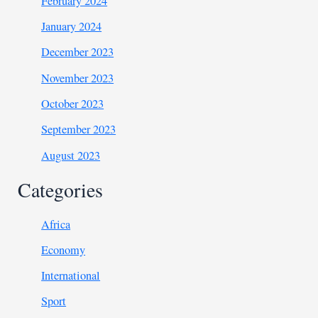
February 2024
January 2024
December 2023
November 2023
October 2023
September 2023
August 2023
Categories
Africa
Economy
International
Sport