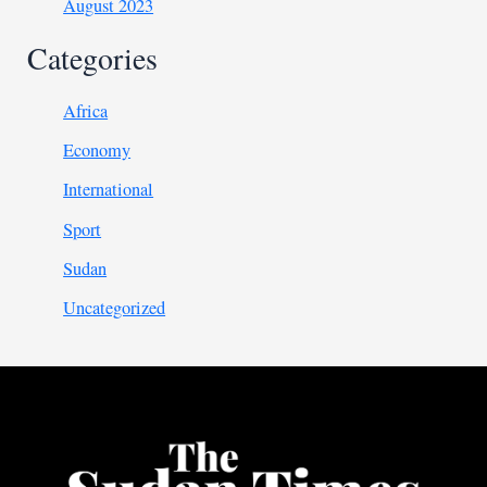
August 2023
Categories
Africa
Economy
International
Sport
Sudan
Uncategorized