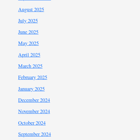
August 2025
July 2025
June 2025
May 2025
April 2025
March 2025
February 2025
January 2025
December 2024
November 2024
October 2024
September 2024