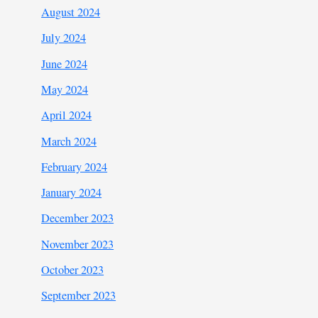
August 2024
July 2024
June 2024
May 2024
April 2024
March 2024
February 2024
January 2024
December 2023
November 2023
October 2023
September 2023