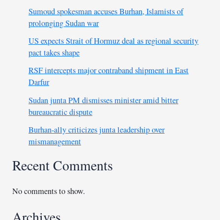
Sumoud spokesman accuses Burhan, Islamists of
prolonging Sudan war
US expects Strait of Hormuz deal as regional security
pact takes shape
RSF intercepts major contraband shipment in East
Darfur
Sudan junta PM dismisses minister amid bitter
bureaucratic dispute
Burhan-ally criticizes junta leadership over
mismanagement
Recent Comments
No comments to show.
Archives