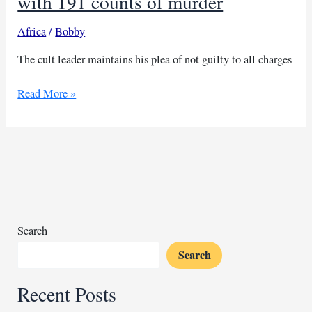
with 191 counts of murder
Africa
/
Bobby
The cult leader maintains his plea of not guilty to all charges
Court
Read More »
charges
Kenyan
cult
leader
with
191
counts
of
Search
murder
Search
Recent Posts