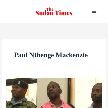
Skip
to
content
Paul Nthenge Mackenzie