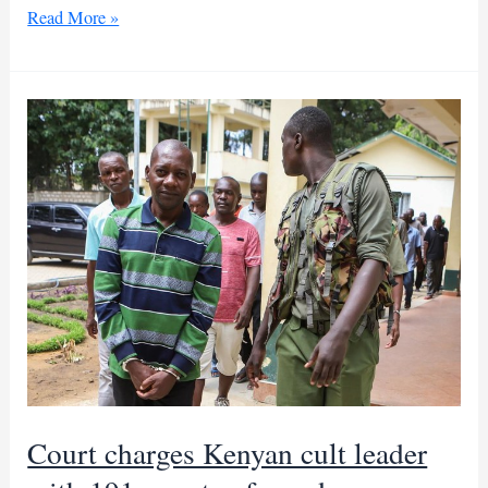
Kenyan
Read More »
cult
leader
faces
manslaughter
trial
for
over
400
deaths
Court charges Kenyan cult leader