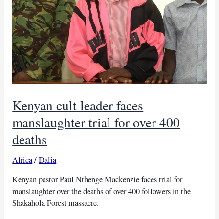
Kenyan cult leader faces
manslaughter trial for over 400
deaths
Africa
/
Dalia
Kenyan pastor Paul Nthenge Mackenzie faces trial for
manslaughter over the deaths of over 400 followers in the
Shakahola Forest massacre.