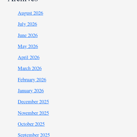
August 2026
July 2026
June 2026
May 2026
April 2026
March 2026
February 2026
January 2026
December 2025
November 2025
October 2025
September 2025