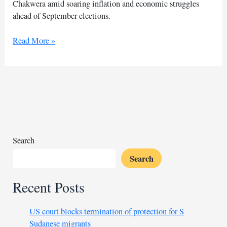
Chakwera amid soaring inflation and economic struggles
ahead of September elections.
Malawi
Read More »
election
intensifies
with
former
presidents
in
race
Search
Search
Recent Posts
US court blocks termination of protection for S
Sudanese migrants