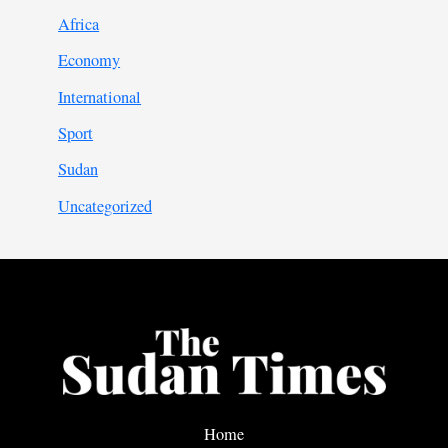
Africa
Economy
International
Sport
Sudan
Uncategorized
Home