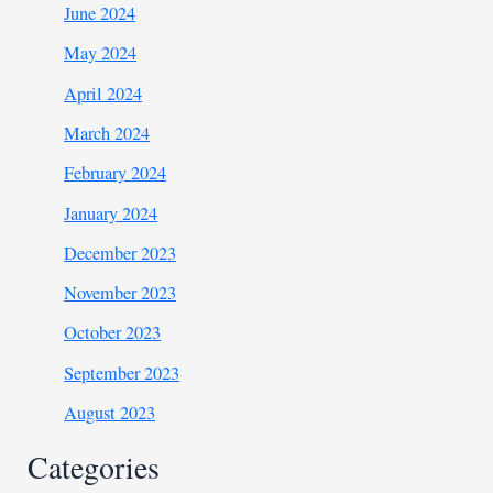
June 2024
May 2024
April 2024
March 2024
February 2024
January 2024
December 2023
November 2023
October 2023
September 2023
August 2023
Categories