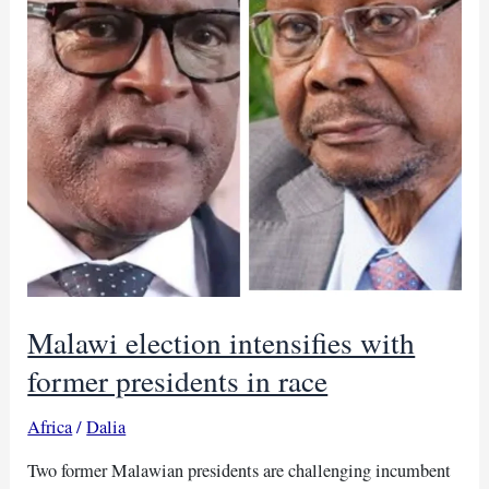
Malawi election intensifies with
former presidents in race
Africa
/
Dalia
Two former Malawian presidents are challenging incumbent