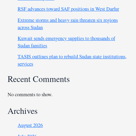
RSF advances toward SAF positions in West Darfur
Extreme storms and heavy rain threaten six regions
across Sudan
Kuwait sends emergency supplies to thousands of
Sudan families
TASIS outlines plan to rebuild Sudan state institutions,
services
Recent Comments
No comments to show.
Archives
August 2026