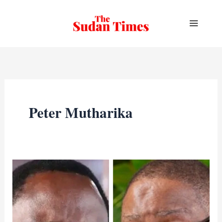
Skip
to
content
Peter Mutharika