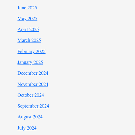
June 2025
May 2025
April 2025
March 2025
February 2025
January 2025
December 2024
November 2024
October 2024
September 2024
August 2024
July 2024