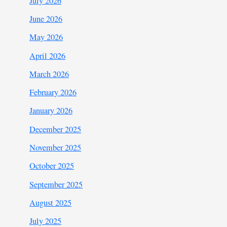
July 2026
June 2026
May 2026
April 2026
March 2026
February 2026
January 2026
December 2025
November 2025
October 2025
September 2025
August 2025
July 2025