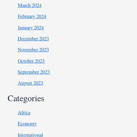
March 2024
February 2024
January 2024
December 2023
November 2023
October 2023
September 2023
August 2023
Categories
Africa
Economy
International