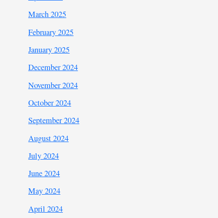
March 2025
February 2025
January 2025
December 2024
November 2024
October 2024
September 2024
August 2024
July 2024
June 2024
May 2024
April 2024