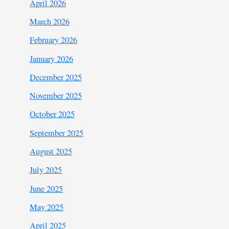
April 2026
March 2026
February 2026
January 2026
December 2025
November 2025
October 2025
September 2025
August 2025
July 2025
June 2025
May 2025
April 2025