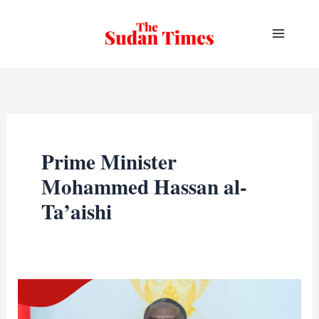
Skip
to
content
Prime Minister
Mohammed Hassan al-
Ta’aishi