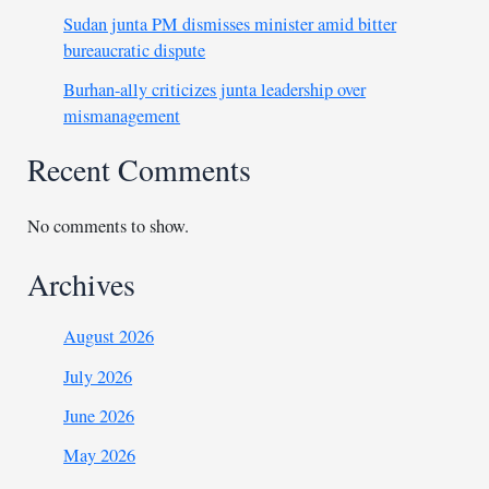
Sudan junta PM dismisses minister amid bitter
bureaucratic dispute
Burhan-ally criticizes junta leadership over
mismanagement
Recent Comments
No comments to show.
Archives
August 2026
July 2026
June 2026
May 2026