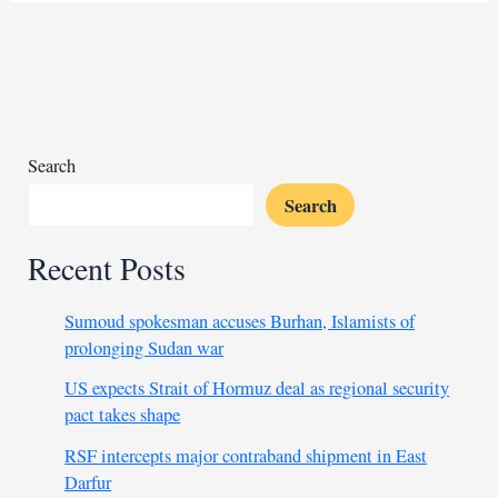
for
police
force
in
areas
under
Search
its
Search
control
Recent Posts
Sumoud spokesman accuses Burhan, Islamists of
prolonging Sudan war
US expects Strait of Hormuz deal as regional security
pact takes shape
RSF intercepts major contraband shipment in East
Darfur