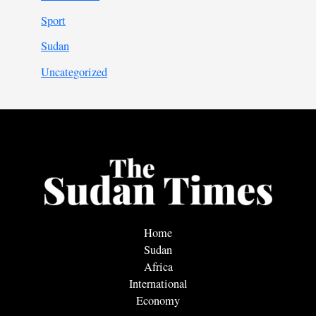
Sport
Sudan
Uncategorized
Home
Sudan
Africa
International
Economy