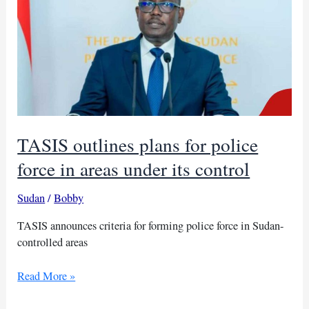
TASIS outlines plans for police
force in areas under its control
Sudan
/
Bobby
TASIS announces criteria for forming police force in Sudan-
controlled areas
TASIS
Read More »
outlines
plans