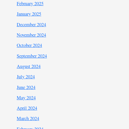
February 2025
January 2025
December 2024
November 2024
October 2024
September 2024
August 2024
July 2024
June 2024
May 2024
April 2024
March 2024
February 2024