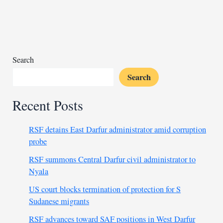
by
Libya’s
HSC
Search
Search
Recent Posts
RSF detains East Darfur administrator amid corruption
probe
RSF summons Central Darfur civil administrator to
Nyala
US court blocks termination of protection for S
Sudanese migrants
RSF advances toward SAF positions in West Darfur