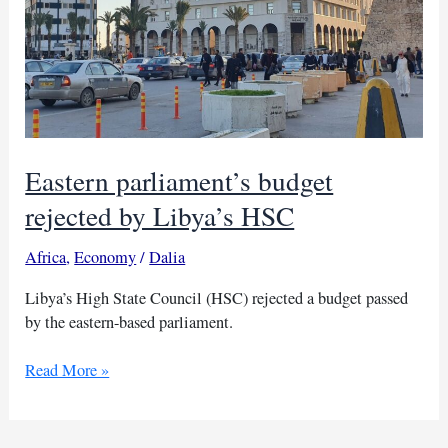
Eastern parliament’s budget
rejected by Libya’s HSC
Africa
,
Economy
/
Dalia
Libya’s High State Council (HSC) rejected a budget passed
by the eastern-based parliament.
Eastern
Read More »
parliament’s
budget
rejected