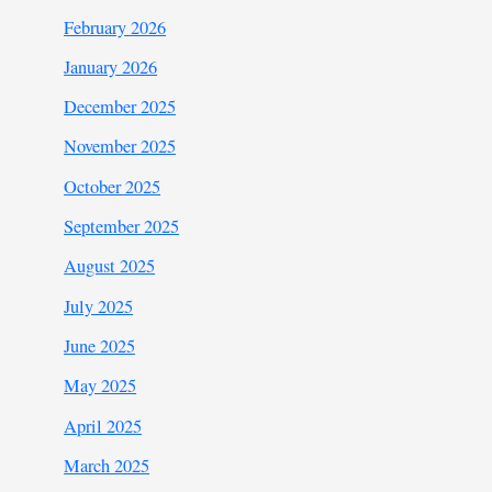
February 2026
January 2026
December 2025
November 2025
October 2025
September 2025
August 2025
July 2025
June 2025
May 2025
April 2025
March 2025