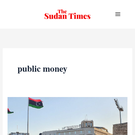
Skip
to
content
public money