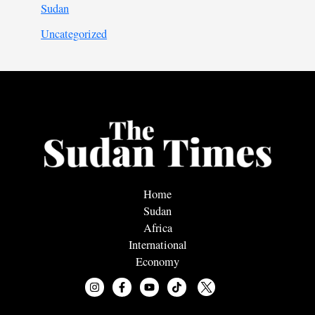
Sudan
Uncategorized
Home
Sudan
Africa
International
Economy