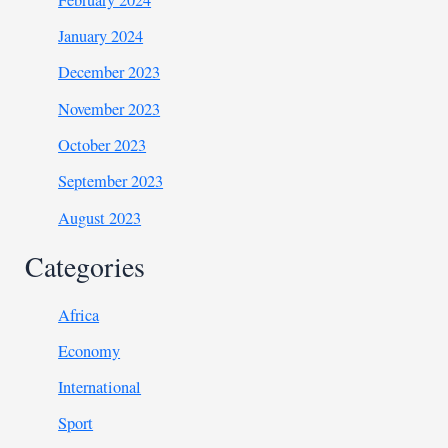
January 2024
December 2023
November 2023
October 2023
September 2023
August 2023
Categories
Africa
Economy
International
Sport