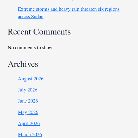
Extreme storms and heavy rain threaten six regions
across Sudan
Recent Comments
No comments to show.
Archives
August 2026
July 2026
June 2026
May 2026
April 2026
March 2026