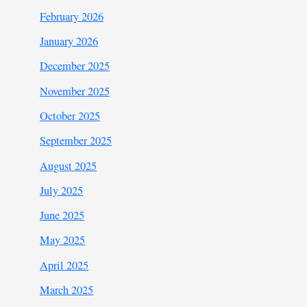
February 2026
January 2026
December 2025
November 2025
October 2025
September 2025
August 2025
July 2025
June 2025
May 2025
April 2025
March 2025