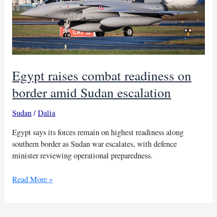
Egypt raises combat readiness on
border amid Sudan escalation
Sudan
/
Dalia
Egypt says its forces remain on highest readiness along
southern border as Sudan war escalates, with defence
minister reviewing operational preparedness.
Egypt
Read More »
raises
combat
readiness