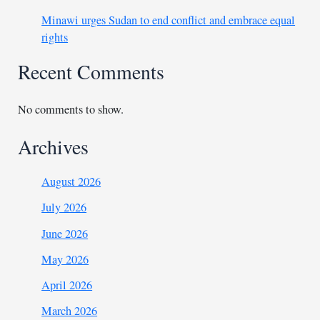
Minawi urges Sudan to end conflict and embrace equal
rights
Recent Comments
No comments to show.
Archives
August 2026
July 2026
June 2026
May 2026
April 2026
March 2026