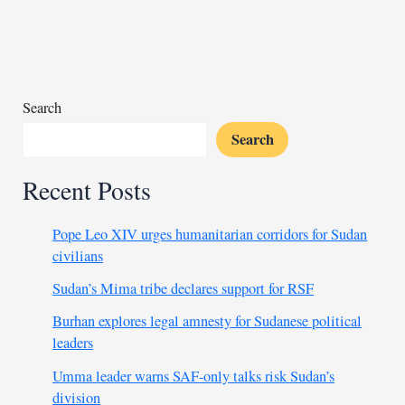
on
border
amid
Sudan
escalation
Search
Search
Recent Posts
Pope Leo XIV urges humanitarian corridors for Sudan
civilians
Sudan’s Mima tribe declares support for RSF
Burhan explores legal amnesty for Sudanese political
leaders
Umma leader warns SAF-only talks risk Sudan’s
division