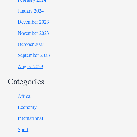
January 2024
December 2023
November 2023
October 2023
September 2023
August 2023
Categories
Africa
Economy
International
Sport