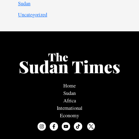
Sudan
Uncategorized
Home
Sudan
Africa
International
Economy