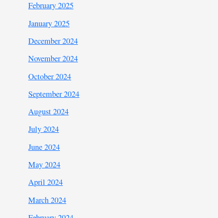
February 2025
January 2025
December 2024
November 2024
October 2024
September 2024
August 2024
July 2024
June 2024
May 2024
April 2024
March 2024
February 2024