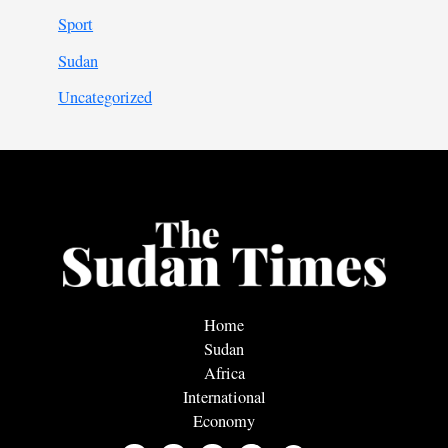
Sport
Sudan
Uncategorized
Home
Sudan
Africa
International
Economy