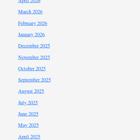
April 2026
March 2026
February 2026
January 2026
December 2025
November 2025
October 2025
September 2025
August 2025
July 2025
June 2025
May 2025
April 2025