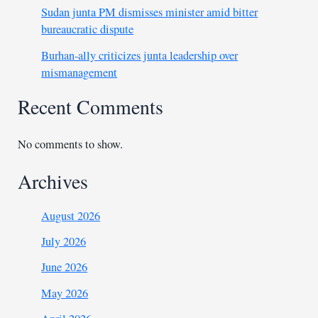
Sudan junta PM dismisses minister amid bitter
bureaucratic dispute
Burhan-ally criticizes junta leadership over
mismanagement
Recent Comments
No comments to show.
Archives
August 2026
July 2026
June 2026
May 2026