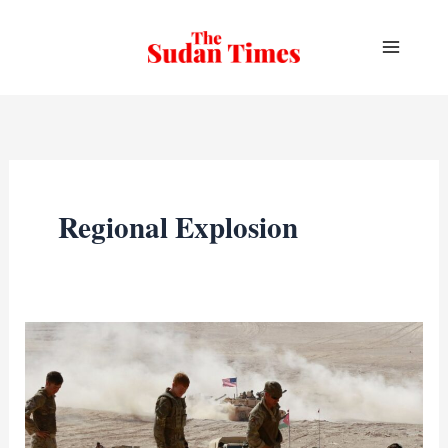
Skip
to
content
Regional Explosion