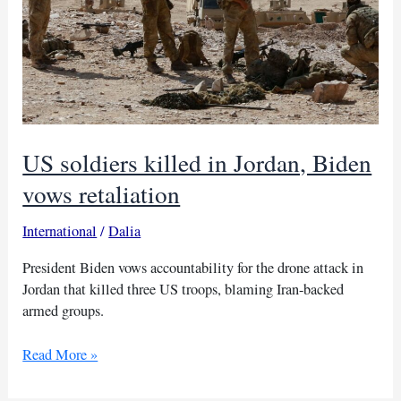
US soldiers killed in Jordan, Biden
vows retaliation
International
/
Dalia
President Biden vows accountability for the drone attack in
Jordan that killed three US troops, blaming Iran-backed
armed groups.
US
Read More »
soldiers
killed