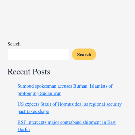
in
Jordan,
Biden
vows
retaliation
Search
Search
Recent Posts
Sumoud spokesman accuses Burhan, Islamists of
prolonging Sudan war
US expects Strait of Hormuz deal as regional security
pact takes shape
RSF intercepts major contraband shipment in East
Darfur