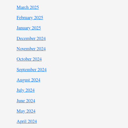
March 2025
February 2025
January 2025
December 2024
November 2024
October 2024
September 2024
August 2024
July 2024
June 2024
May 2024
April 2024