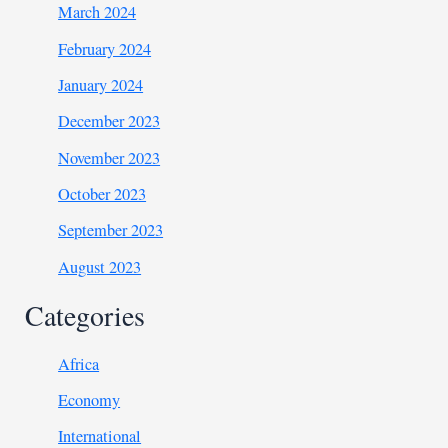
March 2024
February 2024
January 2024
December 2023
November 2023
October 2023
September 2023
August 2023
Categories
Africa
Economy
International