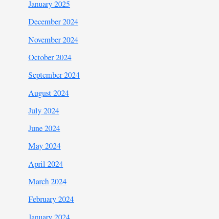
January 2025
December 2024
November 2024
October 2024
September 2024
August 2024
July 2024
June 2024
May 2024
April 2024
March 2024
February 2024
January 2024