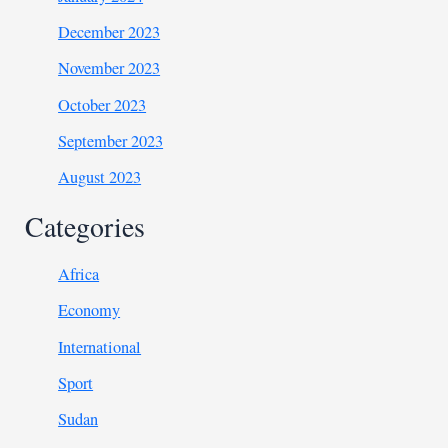
December 2023
November 2023
October 2023
September 2023
August 2023
Categories
Africa
Economy
International
Sport
Sudan