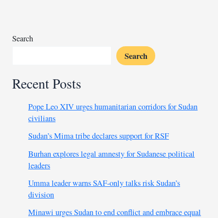
failure
to
end
Sudan
Search
civil
Search
war
Recent Posts
Pope Leo XIV urges humanitarian corridors for Sudan
civilians
Sudan’s Mima tribe declares support for RSF
Burhan explores legal amnesty for Sudanese political
leaders
Umma leader warns SAF-only talks risk Sudan’s
division
Minawi urges Sudan to end conflict and embrace equal