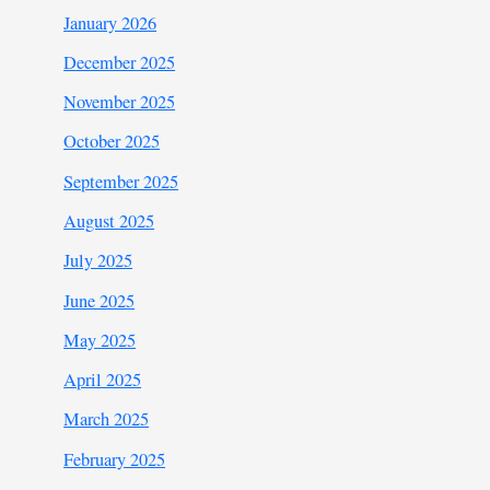
January 2026
December 2025
November 2025
October 2025
September 2025
August 2025
July 2025
June 2025
May 2025
April 2025
March 2025
February 2025