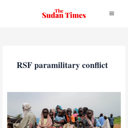
Skip
to
content
RSF paramilitary conflict