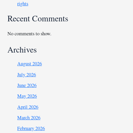
rights
Recent Comments
No comments to show.
Archives
August 2026
July 2026
June 2026
May 2026
April 2026
March 2026
February 2026