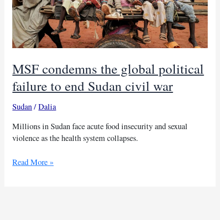
MSF condemns the global political
failure to end Sudan civil war
Sudan
/
Dalia
Millions in Sudan face acute food insecurity and sexual
violence as the health system collapses.
MSF
Read More »
condemns
the
global
political