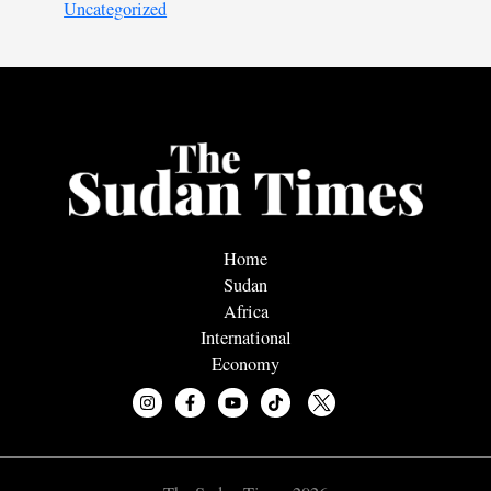
Uncategorized
Home
Sudan
Africa
International
Economy